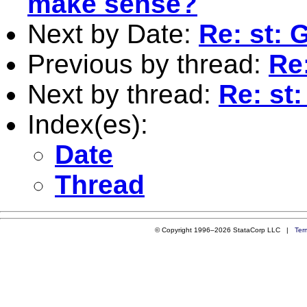
make sense?
Next by Date:
Re: st: 
Previous by thread:
Re
Next by thread:
Re: st
Index(es):
Date
Thread
© Copyright 1996–2026 StataCorp LLC |
Ter