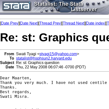
[
Date Prev
][
Date Next
][
Thread Prev
][
Thread Next
][
Date index
][
T
Re: st: Graphics qu
From
Swati Tyagi <
styagi15@yahoo.com
>
To
statalist@hsphsun2.harvard.edu
Subject
Re: st: Graphics question
Date
Thu, 22 May 2008 06:07:46 -0700 (PDT)
Dear Maarten,

Thank you very much. I have not used centile 
Thanks.

Best regards,

Swati Misra.
