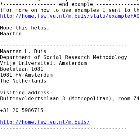
*----------------- end example --------------
http://home.fsw.vu.nl/m.buis/stata/exampleFA
Hope this helps,

Maarten

-----------------------------------------

Maarten L. Buis

Department of Social Research Methodology

Vrije Universiteit Amsterdam

Boelelaan 1081

1081 HV Amsterdam

The Netherlands

visiting address:

Buitenveldertselaan 3 (Metropolitan), room Z4
+31 20 5986715

http://home.fsw.vu.nl/m.buis/

-----------------------------------------
