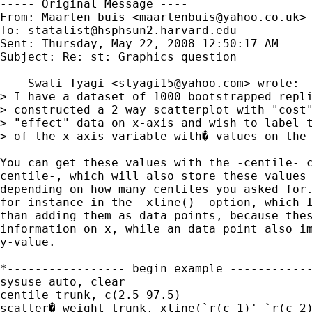
----- Original Message ----

From: Maarten buis <
maartenbuis@yahoo.co.uk
>

To: 
statalist@hsphsun2.harvard.edu
Sent: Thursday, May 22, 2008 12:50:17 AM

Subject: Re: st: Graphics question

--- Swati Tyagi <
styagi15@yahoo.com
> wrote:

> I have a dataset of 1000 bootstrapped repli
> constructed a 2 way scatterplot with "cost"
> "effect" data on x-axis and wish to label t
> of the x-axis variable with� values on the 
You can get these values with the -centile- c
centile-, which will also store these values 
depending on how many centiles you asked for.
for instance in the -xline()- option, which I
than adding them as data points, because thes
information on x, while an data point also im
y-value.

*----------------- begin example ------------
sysuse auto, clear

centile trunk, c(2.5 97.5)

scatter� weight trunk, xline(`r(c_1)' `r(c_2)