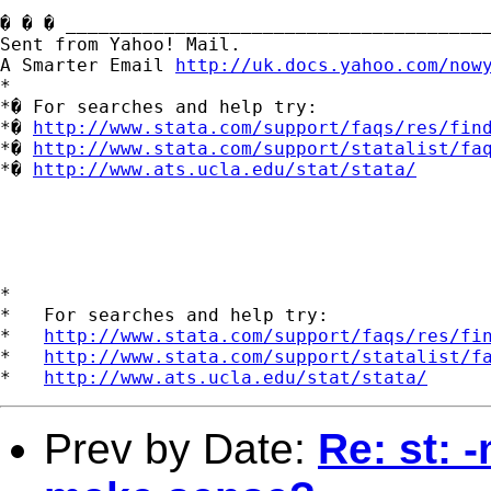
� � � _______________________________________
Sent from Yahoo! Mail.

A Smarter Email 
http://uk.docs.yahoo.com/now
*

*� For searches and help try:

*� 
http://www.stata.com/support/faqs/res/fin
*� 
http://www.stata.com/support/statalist/fa
*� 
http://www.ats.ucla.edu/stat/stata/
*

*   For searches and help try:

*   
http://www.stata.com/support/faqs/res/fi
*   
http://www.stata.com/support/statalist/f
*   
http://www.ats.ucla.edu/stat/stata/
Prev by Date:
Re: st: 