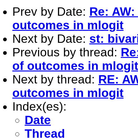
Prev by Date:
Re: AW:
outcomes in mlogit
Next by Date:
st: bivar
Previous by thread:
Re
of outcomes in mlogi
Next by thread:
RE: AW
outcomes in mlogit
Index(es):
Date
Thread