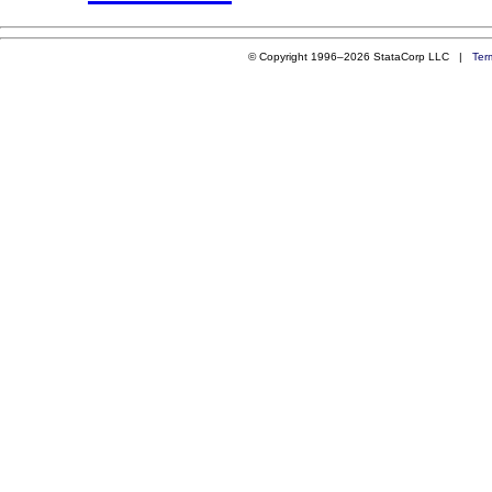
© Copyright 1996–2026 StataCorp LLC |
Ter