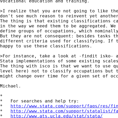
vocational education and training. 

>I realize that you are not going to like the
don't see much reason to reinvent yet another
The thing is that existing classifications ca
in the way we need them to be aggregated. We 
define groups of occupations, which nominally
But they are not consequent: besides tasks th
different criteria used for classifying. If t
happy to use these classifications.

>For instance, take a look at -findit isko- a
Stata implementations of some existing scales
The thing with isco is that we want to use qu
level here) not to classify occupations but t
might change over time for a given set of occ
Michael.

*

*   For searches and help try:

*   
http://www.stata.com/support/faqs/res/fi
*   
http://www.stata.com/support/statalist/f
*   
http://www.ats.ucla.edu/stat/stata/