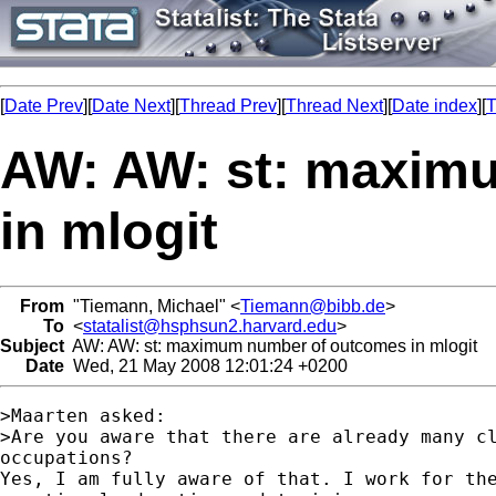
[
Date Prev
][
Date Next
][
Thread Prev
][
Thread Next
][
Date index
][
T
AW: AW: st: maxim
in mlogit
From
"Tiemann, Michael" <
Tiemann@bibb.de
>
To
<
statalist@hsphsun2.harvard.edu
>
Subject
AW: AW: st: maximum number of outcomes in mlogit
Date
Wed, 21 May 2008 12:01:24 +0200
>Maarten asked:

>Are you aware that there are already many cl
occupations? 

Yes, I am fully aware of that. I work for the