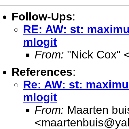
Follow-Ups
:
RE: AW: st: maxim
mlogit
From:
"Nick Cox" 
References
:
Re: AW: st: maxim
mlogit
From:
Maarten bui
<
maartenbuis@ya