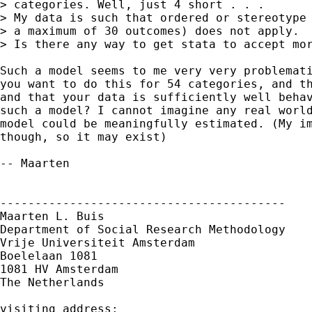
> categories. Well, just 4 short . . .

> My data is such that ordered or stereotype 
> a maximum of 30 outcomes) does not apply. 

> Is there any way to get stata to accept mor
Such a model seems to me very very problemati
you want to do this for 54 categories, and th
and that your data is sufficiently well behav
such a model? I cannot imagine any real world
model could be meaningfully estimated. (My im
though, so it may exist)

-- Maarten

-----------------------------------------

Maarten L. Buis

Department of Social Research Methodology

Vrije Universiteit Amsterdam

Boelelaan 1081

1081 HV Amsterdam

The Netherlands

visiting address:
