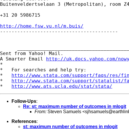
Buitenveldertselaan 3 (Metropolitan), room Z4
+31 20 5986715

http://home.fsw.vu.nl/m.buis/

-----------------------------------------

      _______________________________________
Sent from Yahoo! Mail.

A Smarter Email 
http://uk.docs.yahoo.com/now
*

*   For searches and help try:

*   
http://www.stata.com/support/faqs/res/fi
*   
http://www.stata.com/support/statalist/f
*   
http://www.ats.ucla.edu/stat/stata/
Follow-Ups
:
Re: st: maximum number of outcomes in mlogit
From:
Steven Samuels <
sjhsamuels@earthlin
References
:
st: maximum number of outcomes in mlogit