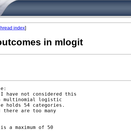
hread index
]
outcomes in mlogit
e:

I have not considered this

 multinomial logistic

e holds 54 categories.

 there are too many

is a maximum of 50
