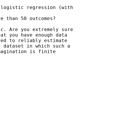
logistic regression (with

e than 50 outcomes?

c. Are you extremely sure

at you have enough data

ed to reliably estimate

 dataset in which such a

agination is finite
