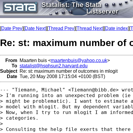
[
Date Prev
][
Date Next
][
Thread Prev
][
Thread Next
][
Date index
][
T
Re: st: maximum number of 
From
Maarten buis <
maartenbuis@yahoo.co.uk
>
To
statalist@hsphsun2.harvard.edu
Subject
Re: st: maximum number of outcomes in mlogit
Date
Tue, 20 May 2008 17:15:04 +0100 (BST)
--- "Tiemann, Michael" <
Tiemann@bibb.de
> wrot
> I'm running into an unexpected problem (ie 
> might be problematic). I want to estimate a
> model with mlogit. But my dependent variabl
> Now, when I try to run mlogit I am informed
> categories.

>  

> Consulting the help file exerts that there 