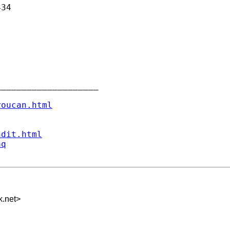
34

___________________

youcan.html
ndit.html
aq
k.net
>