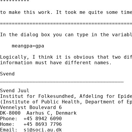
**********

to make this work. It took me quite some time
=============================================
In the dialog box you can type in the variabl
    meangpa=gpa

Logically, I think it is obvious that two dif
information must have different names.

Svend

__________________________________________

Svend Juul

Institut for Folkesundhed, Afdeling for Epide
(Institute of Public Health, Department of Ep
Vennelyst Boulevard 6

DK-8000  Aarhus C, Denmark

Phone:  +45 8942 6090

Home:   +45 8693 7796

Email:  
sj@soci.au.dk