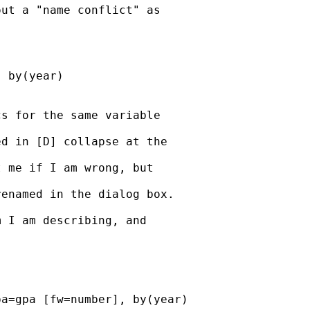
ut a "name conflict" as

 by(year)

s for the same variable

d in [D] collapse at the

 me if I am wrong, but

enamed in the dialog box.

 I am describing, and

a=gpa [fw=number], by(year)
