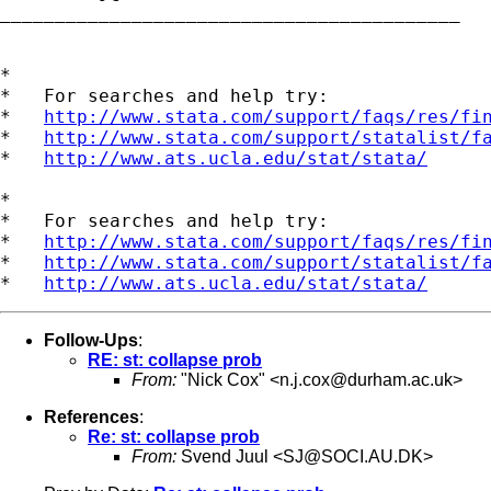
__________________________________________ 

*

*   For searches and help try:

*   
http://www.stata.com/support/faqs/res/fi
*   
http://www.stata.com/support/statalist/f
*   
http://www.ats.ucla.edu/stat/stata/
*

*   For searches and help try:

*   
http://www.stata.com/support/faqs/res/fi
*   
http://www.stata.com/support/statalist/f
*   
http://www.ats.ucla.edu/stat/stata/
Follow-Ups
:
RE: st: collapse prob
From:
"Nick Cox" <
n.j.cox@durham.ac.uk
>
References
:
Re: st: collapse prob
From:
Svend Juul <
SJ@SOCI.AU.DK
>