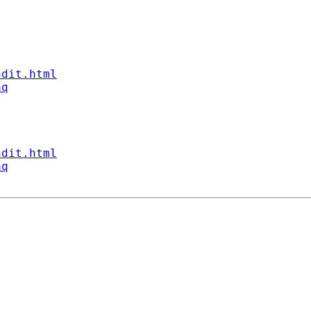
ndit.html
aq
ndit.html
aq