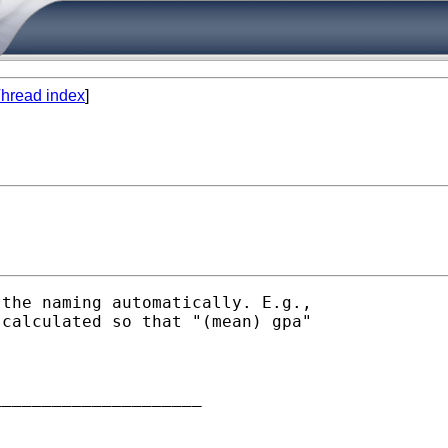
hread index
]
the naming automatically. E.g.,

calculated so that "(mean) gpa"

____________________
