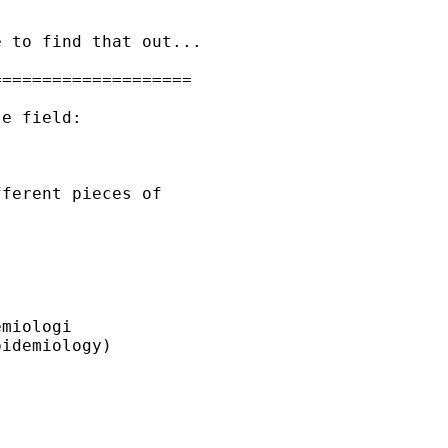
 to find that out...

===================

e field:

ferent pieces of

miologi

idemiology)
