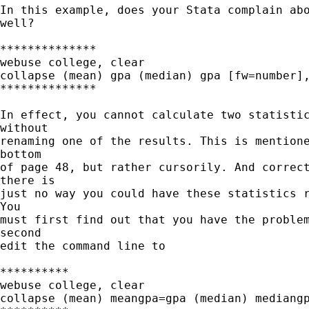
In this example, does your Stata complain abo
well?

**************

webuse college, clear

collapse (mean) gpa (median) gpa [fw=number],
**************

In effect, you cannot calculate two statistic
without

renaming one of the results. This is mentione
bottom

of page 48, but rather cursorily. And correct
there is

just no way you could have these statistics r
You

must first find out that you have the problem
second

edit the command line to 

**********

webuse college, clear

collapse (mean) meangpa=gpa (median) mediangp