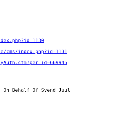
ndex.php?id=1130
de/cms/index.php?id=1131
ByAuth.cfm?per_id=669945
] On Behalf Of Svend Juul
