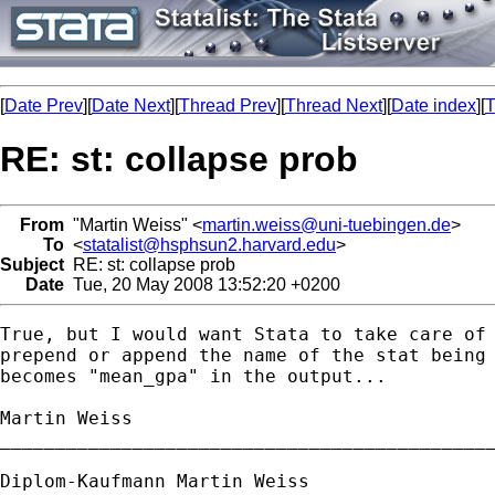
[
Date Prev
][
Date Next
][
Thread Prev
][
Thread Next
][
Date index
][
T
RE: st: collapse prob
From
"Martin Weiss" <
martin.weiss@uni-tuebingen.de
>
To
<
statalist@hsphsun2.harvard.edu
>
Subject
RE: st: collapse prob
Date
Tue, 20 May 2008 13:52:20 +0200
True, but I would want Stata to take care of 
prepend or append the name of the stat being 
becomes "mean_gpa" in the output...

Martin Weiss

_____________________________________________
Diplom-Kaufmann Martin Weiss
