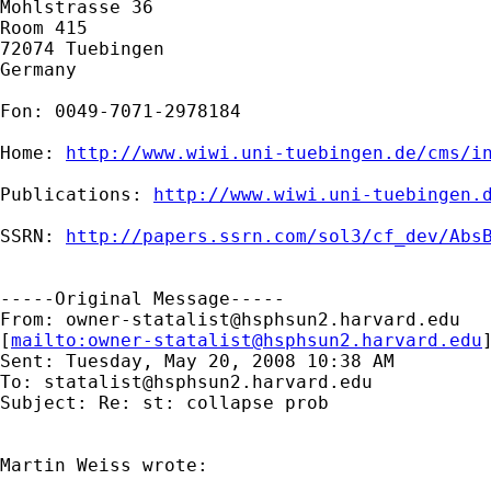
Mohlstrasse 36

Room 415

72074 Tuebingen

Germany

Fon: 0049-7071-2978184

Home: 
http://www.wiwi.uni-tuebingen.de/cms/i
Publications: 
http://www.wiwi.uni-tuebingen.
SSRN: 
http://papers.ssrn.com/sol3/cf_dev/Abs
-----Original Message-----

From: 
owner-statalist@hsphsun2.harvard.edu
[
mailto:
owner-statalist@hsphsun2.harvard.edu
Sent: Tuesday, May 20, 2008 10:38 AM

To: 
statalist@hsphsun2.harvard.edu
Subject: Re: st: collapse prob

Martin Weiss wrote:
