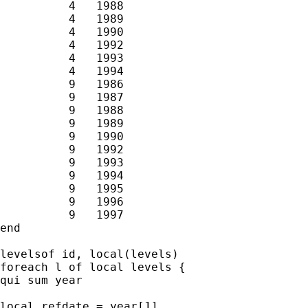
          4   1988

          4   1989

          4   1990

          4   1992

          4   1993

          4   1994

          9   1986

          9   1987

          9   1988

          9   1989

          9   1990

          9   1992

          9   1993

          9   1994

          9   1995

          9   1996

          9   1997

end

levelsof id, local(levels)

foreach l of local levels {

qui sum year

local refdate = year[1]
