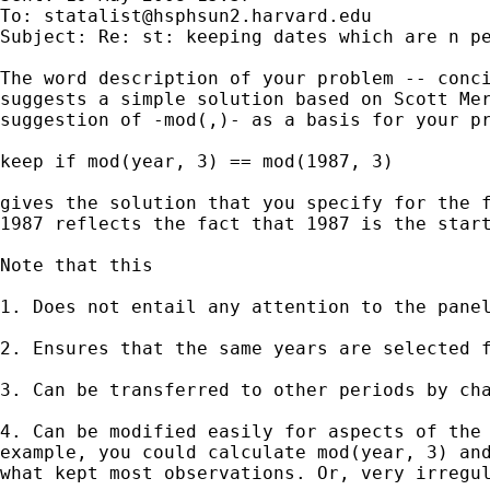
To: 
statalist@hsphsun2.harvard.edu
Subject: Re: st: keeping dates which are n pe
The word description of your problem -- conci
suggests a simple solution based on Scott Mer
suggestion of -mod(,)- as a basis for your pr
keep if mod(year, 3) == mod(1987, 3)

gives the solution that you specify for the f
1987 reflects the fact that 1987 is the start
Note that this

1. Does not entail any attention to the panel
2. Ensures that the same years are selected f
3. Can be transferred to other periods by cha
4. Can be modified easily for aspects of the 
example, you could calculate mod(year, 3) and
what kept most observations. Or, very irregul