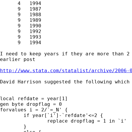
      4   1994

      9   1987

      9   1988

      9   1989

      9   1990

      9   1992

      9   1993

      9   1994

I need to keep years if they are more than 2 
earlier post

http://www.stata.com/statalist/archive/2006-
David Harrison suggested the following which 
local refdate = year[1]

gen byte dropflag = 0

forvalues i = 2/`=_N' {

	if year[`i']-`refdate'<=2 {

		replace dropflag = 1 in `i'

	}
