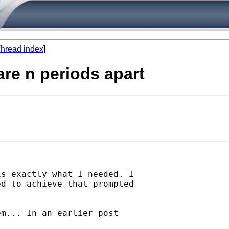
hread index
]
are n periods apart
s exactly what I needed. I

d to achieve that prompted 

m... In an earlier post
