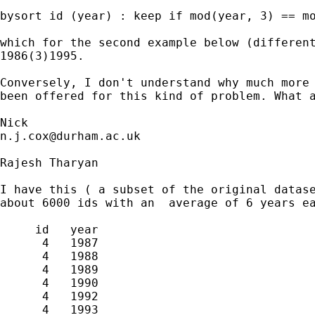
bysort id (year) : keep if mod(year, 3) == mo
which for the second example below (different
1986(3)1995.

Conversely, I don't understand why much more 
been offered for this kind of problem. What a
n.j.cox@durham.ac.uk
Rajesh Tharyan

I have this ( a subset of the original datase
about 6000 ids with an  average of 6 years ea
     id   year

      4   1987

      4   1988

      4   1989

      4   1990

      4   1992

      4   1993
