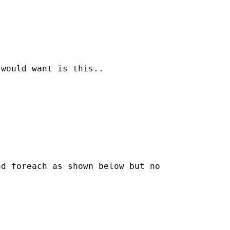
would want is this..

d foreach as shown below but no
