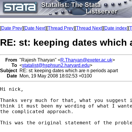
[
Date Prev
][
Date Next
][
Thread Prev
][
Thread Next
][
Date index
][
T
RE: st: keeping dates which 
From
"Rajesh Tharyan" <
R.Tharyan@exeter.ac.uk
>
To
<
statalist@hsphsun2.harvard.edu
>
Subject
RE: st: keeping dates which are n periods apart
Date
Mon, 19 May 2008 18:02:53 +0100
Hi nick,

Thanks very much for that, what you suggest i
think it must been my wording of what I wante
the complicated approach.

This was the original statement of the proble