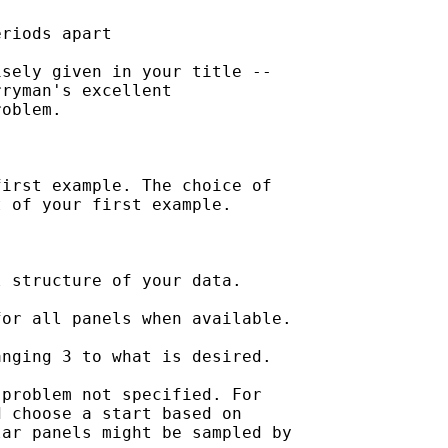
riods apart

sely given in your title --

ryman's excellent 

oblem.

irst example. The choice of 

 of your first example.

 structure of your data.

or all panels when available.

nging 3 to what is desired.

problem not specified. For 

 choose a start based on 

ar panels might be sampled by
