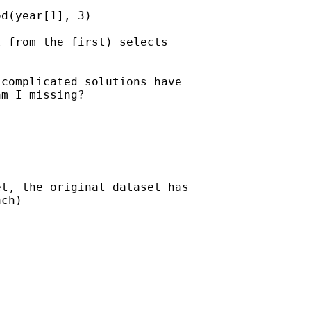
d(year[1], 3)

 from the first) selects 

complicated solutions have 

m I missing?

t, the original dataset has

ch)
