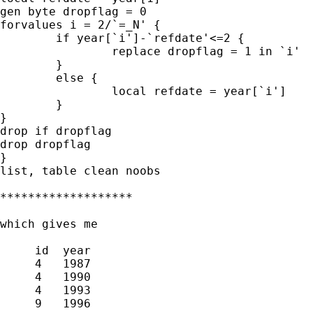
gen byte dropflag = 0

forvalues i = 2/`=_N' {

	if year[`i']-`refdate'<=2 {

		replace dropflag = 1 in `i'

	}

	else {

		local refdate = year[`i']

	}

}

drop if dropflag

drop dropflag

}

list, table clean noobs

*******************

which gives me

     id  year

     4   1987

     4   1990

     4   1993

     9   1996
