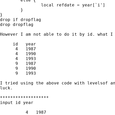
	else {

		local refdate = year[`i']

	}

}

drop if dropflag

drop dropflag

However I am not able to do it by id. what I 
     id   year

      4   1987

      4   1990

      4   1993

      9   1987

      9   1990

      9   1993

I tried using the above code with levelsof an
luck.

*******************

input id year

          4   1987
