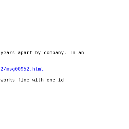
years apart by company. In an

02/msg00952.html
works fine with one id
