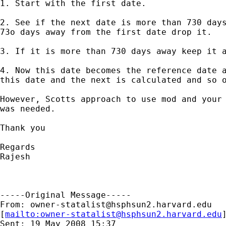
1. Start with the first date.

2. See if the next date is more than 730 days
73o days away from the first date drop it.

3. If it is more than 730 days away keep it a
4. Now this date becomes the reference date a
this date and the next is calculated and so o
However, Scotts approach to use mod and your 
was needed.

Thank you

Regards

Rajesh

-----Original Message-----

From: 
owner-statalist@hsphsun2.harvard.edu
[
mailto:
owner-statalist@hsphsun2.harvard.edu
Sent: 19 May 2008 15:37
