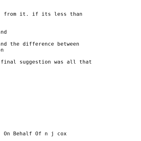
 from it. if its less than

nd 

nd the difference between

n

final suggestion was all that

] On Behalf Of n j cox
