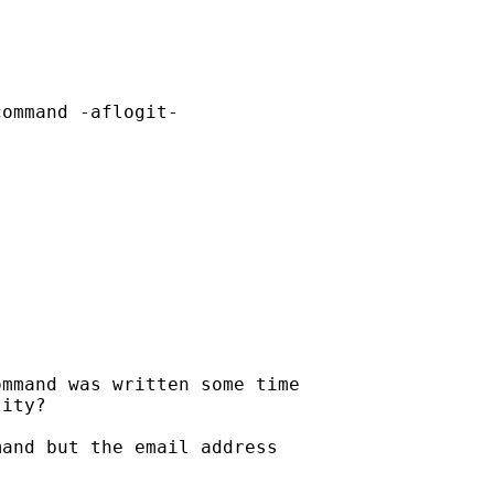
ommand -aflogit-

mmand was written some time

ity?

and but the email address
