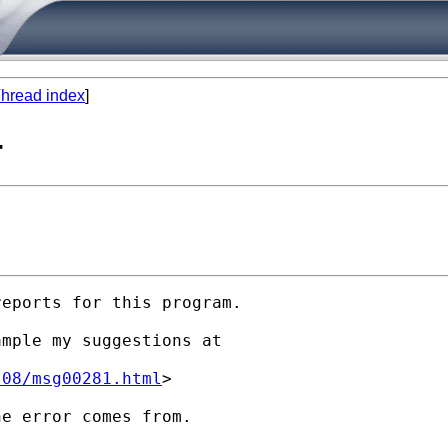
hread index
]
-
eports for this program.

mple my suggestions at

-08/msg00281.html
>

e error comes from.
