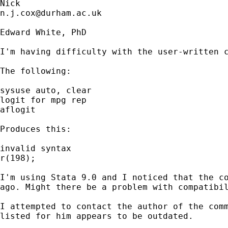
n.j.cox@durham.ac.uk
Edward White, PhD

I'm having difficulty with the user-written c
The following:

sysuse auto, clear

logit for mpg rep

aflogit

Produces this:

invalid syntax

r(198);

I'm using Stata 9.0 and I noticed that the co
ago. Might there be a problem with compatibil
I attempted to contact the author of the comm
listed for him appears to be outdated.
