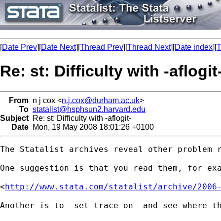
[
Date Prev
][
Date Next
][
Thread Prev
][
Thread Next
][
Date index
][
T
Re: st: Difficulty with -aflogit
From
n j cox <
n.j.cox@durham.ac.uk
>
To
statalist@hsphsun2.harvard.edu
Subject
Re: st: Difficulty with -aflogit-
Date
Mon, 19 May 2008 18:01:26 +0100
The Statalist archives reveal other problem r
One suggestion is that you read them, for exa
<
http://www.stata.com/statalist/archive/2006
Another is to -set trace on- and see where th