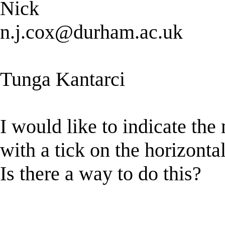
Nick
n.j.cox@durham.ac.uk
Tunga Kantarci
I would like to indicate the
with a tick on the horizontal
Is there a way to do this?