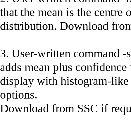
that the mean is the centre 
distribution. Download from
3. User-written command -str
adds mean plus confidence i
display with histogram-like 
options.
Download from SSC if requi