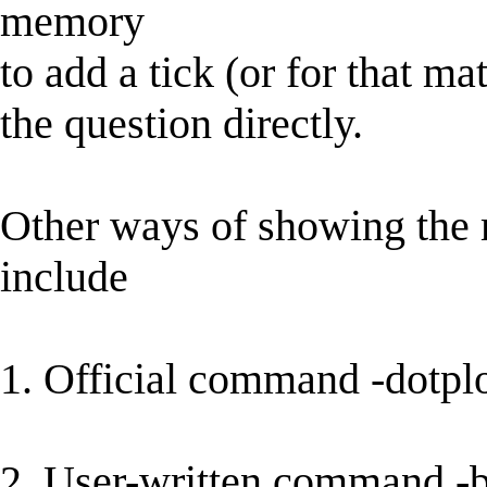
memory
to add a tick (or for that m
the question directly.
Other ways of showing the 
include
1. Official command -dotplo
2. User-written command -b