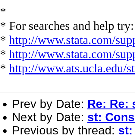
*
* For searches and help try:
*
http://www.stata.com/supp
*
http://www.stata.com/suppo
*
http://www.ats.ucla.edu/st
Prev by Date:
Re: Re: 
Next by Date:
st: Cons
Previous by thread:
st