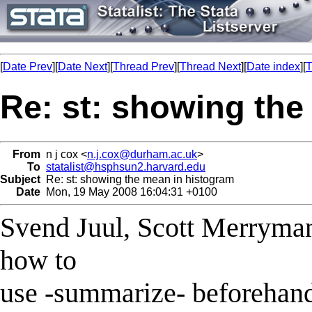
[
Date Prev
][
Date Next
][
Thread Prev
][
Thread Next
][
Date index
][
T
Re: st: showing the
From
n j cox <
n.j.cox@durham.ac.uk
>
To
statalist@hsphsun2.harvard.edu
Subject
Re: st: showing the mean in histogram
Date
Mon, 19 May 2008 16:04:31 +0100
Svend Juul, Scott Merryma
how to
use -summarize- beforehand