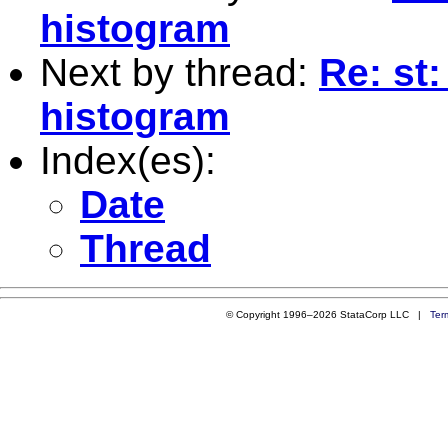
histogram
Next by thread:
Re: st
histogram
Index(es):
Date
Thread
© Copyright 1996–2026 StataCorp LLC |
Ter