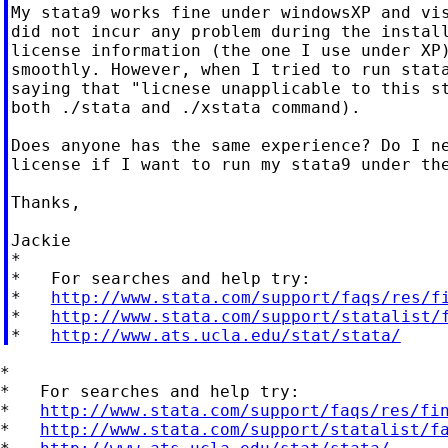
My stata9 works fine under windowsXP and vis
did not incur any problem during the install
license information (the one I use under XP)
smoothly. However, when I tried to run stata
saying that "licnese unapplicable to this st
both ./stata and ./xstata command).

Does anyone has the same experience? Do I ne
license if I want to run my stata9 under the
Thanks,

Jackie

*

*   For searches and help try:

*   
http://www.stata.com/support/faqs/res/f
*   
http://www.stata.com/support/statalist/
*   
http://www.ats.ucla.edu/stat/stata/
*

*   For searches and help try:

*   
http://www.stata.com/support/faqs/res/fi
*   
http://www.stata.com/support/statalist/f