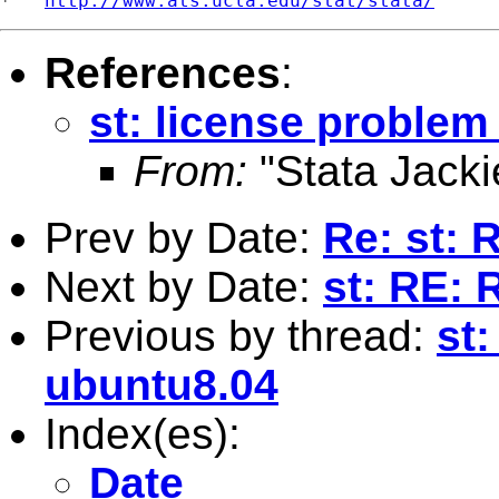
*   
http://www.ats.ucla.edu/stat/stata/
References
:
st: license proble
From:
"Stata Jacki
Prev by Date:
Re: st: 
Next by Date:
st: RE: 
Previous by thread:
st
ubuntu8.04
Index(es):
Date