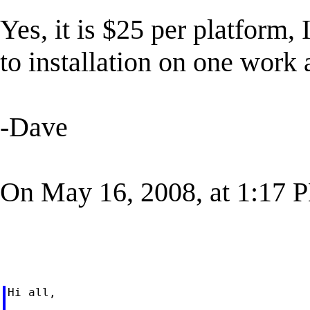
Yes, it is $25 per platform, 
to installation on one wor
-Dave
On May 16, 2008, at 1:17 P
Hi all,
