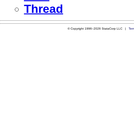
Thread
© Copyright 1996–2026 StataCorp LLC |
Ter