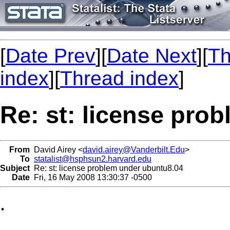
[
Date Prev
][
Date Next
][
Th
index
][
Thread index
]
Re: st: license pro
From
David Airey <
david.airey@Vanderbilt.Edu
>
To
statalist@hsphsun2.harvard.edu
Subject
Re: st: license problem under ubuntu8.04
Date
Fri, 16 May 2008 13:30:37 -0500
.