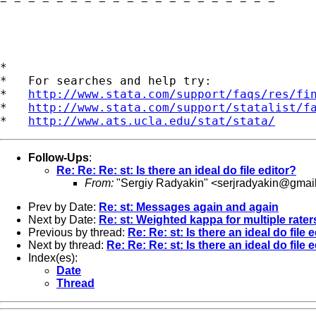
= = = = = = = = = = = = = = = = = = = =

*

*   For searches and help try:

*   
http://www.stata.com/support/faqs/res/fi
*   
http://www.stata.com/support/statalist/f
*   
http://www.ats.ucla.edu/stat/stata/
Follow-Ups
:
Re: Re: Re: st: Is there an ideal do file editor?
From:
"Sergiy Radyakin" <
serjradyakin@gmai
Prev by Date:
Re: st: Messages again and again
Next by Date:
Re: st: Weighted kappa for multiple rater
Previous by thread:
Re: Re: st: Is there an ideal do file 
Next by thread:
Re: Re: Re: st: Is there an ideal do file 
Index(es):
Date
Thread