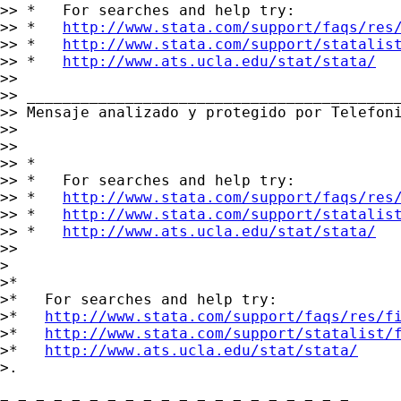
>> *   For searches and help try:

>> *   
http://www.stata.com/support/faqs/res
>> *   
http://www.stata.com/support/statalis
>> *   
http://www.ats.ucla.edu/stat/stata/
>>

>> __________________________________________
>> Mensaje analizado y protegido por Telefoni
>>

>>

>> *

>> *   For searches and help try:

>> *   
http://www.stata.com/support/faqs/res
>> *   
http://www.stata.com/support/statalis
>> *   
http://www.ats.ucla.edu/stat/stata/
>>

>

>*

>*   For searches and help try:

>*   
http://www.stata.com/support/faqs/res/f
>*   
http://www.stata.com/support/statalist/
>*   
http://www.ats.ucla.edu/stat/stata/
>.
