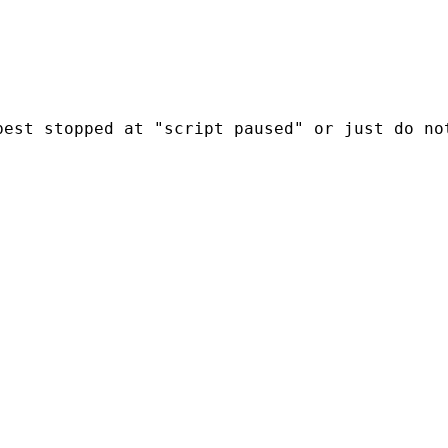
est stopped at "script paused" or just do not