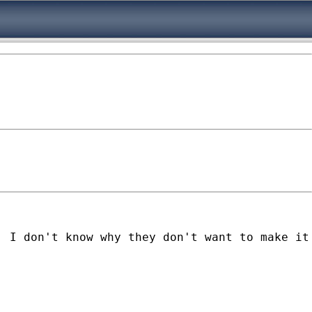
. I don't know why they don't want to make it