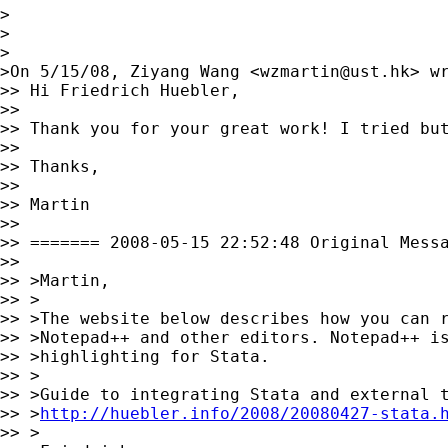
>

>

>

>On 5/15/08, Ziyang Wang <
wzmartin@ust.hk
> wr
>> Hi Friedrich Huebler,

>>

>> Thank you for your great work! I tried but
>>

>> Thanks,

>>

>> Martin

>>

>> ======= 2008-05-15 22:52:48 Original Messa
>>

>> >Martin,

>> >

>> >The website below describes how you can r
>> >Notepad++ and other editors. Notepad++ is
>> >highlighting for Stata.

>> >

>> >Guide to integrating Stata and external t
>> >
http://huebler.info/2008/20080427-stata.
>> >
