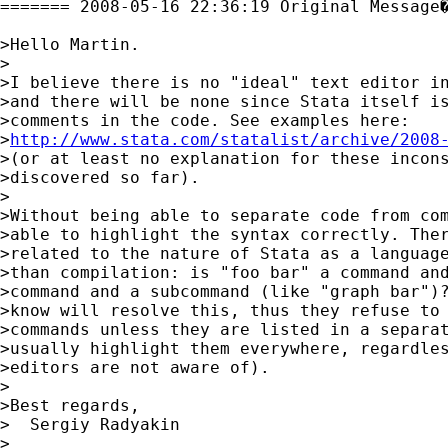
======= 2008-05-16 22:36:19 Original Message�
>Hello Martin.

>

>I believe there is no "ideal" text editor in
>and there will be none since Stata itself is
>comments in the code. See examples here:

>
http://www.stata.com/statalist/archive/2008
>(or at least no explanation for these incons
>discovered so far).

>

>Without being able to separate code from com
>able to highlight the syntax correctly. Ther
>related to the nature of Stata as a language
>than compilation: is "foo bar" a command and
>command and a subcommand (like "graph bar")?
>know will resolve this, thus they refuse to 
>commands unless they are listed in a separat
>usually highlight them everywhere, regardles
>editors are not aware of).

>

>Best regards,

>  Sergiy Radyakin

>
