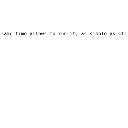
 same time allows to run it, as simple as Ctr