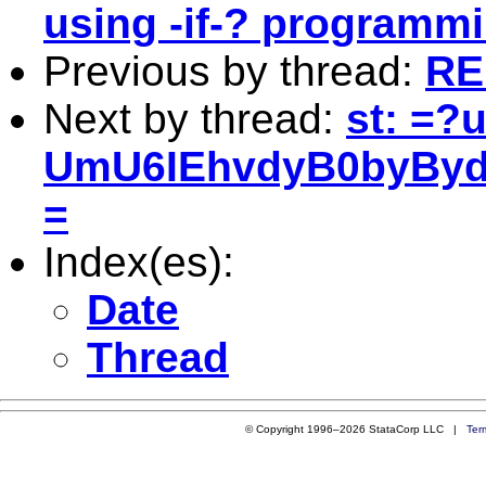
using -if-? programm
Previous by thread:
RE
Next by thread:
st: =?
UmU6IEhvdyB0byByd
=
Index(es):
Date
Thread
© Copyright 1996–2026 StataCorp LLC |
Ter