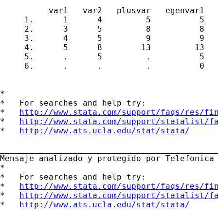
          var1   var2   plusvar   egenvar1   
     1.      1      4         5          5   
     2.      3      5         8          8   
     3.      4      5         9          9   
     4.      5      8        13         13   
     5.      .      5         .          5   
     6.      .      .         .          0   
*

*   For searches and help try:

*   
http://www.stata.com/support/faqs/res/fi
*   
http://www.stata.com/support/statalist/f
*   
http://www.ats.ucla.edu/stat/stata/
_____________________________________________
Mensaje analizado y protegido por Telefonica 
*

*   For searches and help try:

*   
http://www.stata.com/support/faqs/res/fi
*   
http://www.stata.com/support/statalist/f
*   
http://www.ats.ucla.edu/stat/stata/