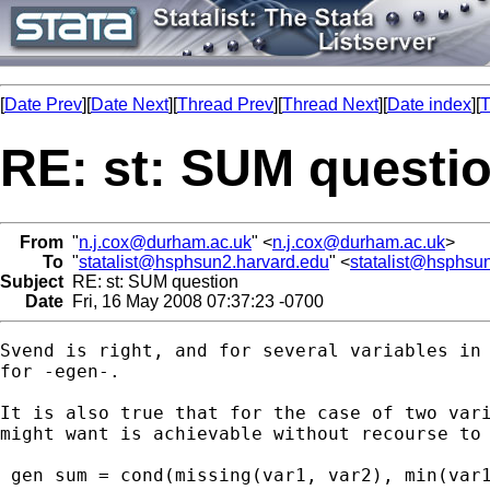
[
Date Prev
][
Date Next
][
Thread Prev
][
Thread Next
][
Date index
][
T
RE: st: SUM questi
From
"
n.j.cox@durham.ac.uk
" <
n.j.cox@durham.ac.uk
>
To
"
statalist@hsphsun2.harvard.edu
" <
statalist@hsphsu
Subject
RE: st: SUM question
Date
Fri, 16 May 2008 07:37:23 -0700
Svend is right, and for several variables in 
for -egen-.

It is also true that for the case of two vari
might want is achievable without recourse to 
 gen sum = cond(missing(var1, var2), min(var1