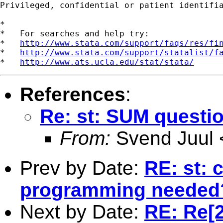
Privileged, confidential or patient identifi
*

*   For searches and help try:

*   
http://www.stata.com/support/faqs/res/fi
*   
http://www.stata.com/support/statalist/f
*   
http://www.ats.ucla.edu/stat/stata/
References
:
Re: st: SUM questi
From:
Svend Juul 
Prev by Date:
RE: st: c
programming needed
Next by Date:
RE: Re[2