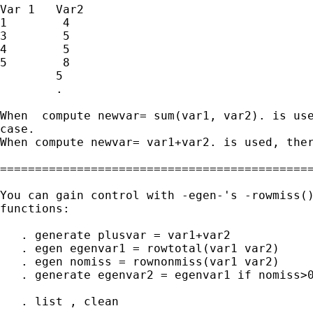
Var 1   Var2

1        4

3        5

4        5

5        8

        5

        .

When  compute newvar= sum(var1, var2). is use
case.

When compute newvar= var1+var2. is used, ther
=============================================
You can gain control with -egen-'s -rowmiss()
functions:

   . generate plusvar = var1+var2

   . egen egenvar1 = rowtotal(var1 var2)

   . egen nomiss = rownonmiss(var1 var2)

   . generate egenvar2 = egenvar1 if nomiss>0
   . list , clean
