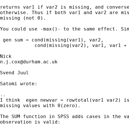
returns var1 if var2 is missing, and converse
otherwise. Thus if both var1 and var2 are mis
missing (not 0).

You could use -max()- to the same effect. Sim
 gen sum = cond(missing(var1), var2,

            cond(missing(var2), var1, var1 + 
n.j.cox@durham.ac.uk
Svend Juul

Satomi wrote:

..

I think  egen newvar = rowtotal(var1 var2) is
missing values with 0(zero).

The SUM function in SPSS adds cases in the va
observation is valid:
