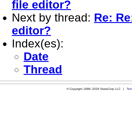
file editor?
Next by thread:
Re: Re:
editor?
Index(es):
Date
Thread
© Copyright 1996–2026 StataCorp LLC |
Ter