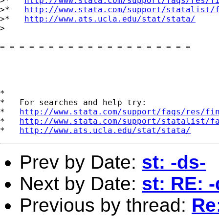
>*   
http://www.stata.com/support/faqs/res/f
>*   
http://www.stata.com/support/statalist/
>*   
http://www.ats.ucla.edu/stat/stata/
>

= = = = = = = = = = = = = = = = = = = =

*

*   For searches and help try:

*   
http://www.stata.com/support/faqs/res/fi
*   
http://www.stata.com/support/statalist/f
*   
http://www.ats.ucla.edu/stat/stata/
Prev by Date:
st: -ds-
Next by Date:
st: RE: -
Previous by thread:
Re: