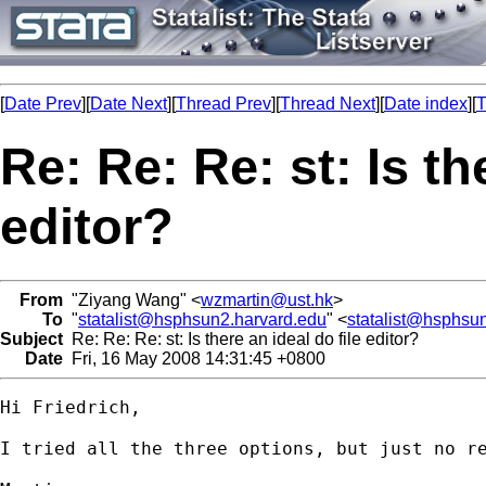
[
Date Prev
][
Date Next
][
Thread Prev
][
Thread Next
][
Date index
][
T
Re: Re: Re: st: Is th
editor?
From
"Ziyang Wang" <
wzmartin@ust.hk
>
To
"
statalist@hsphsun2.harvard.edu
" <
statalist@hsphsu
Subject
Re: Re: Re: st: Is there an ideal do file editor?
Date
Fri, 16 May 2008 14:31:45 +0800
Hi Friedrich,

I tried all the three options, but just no re