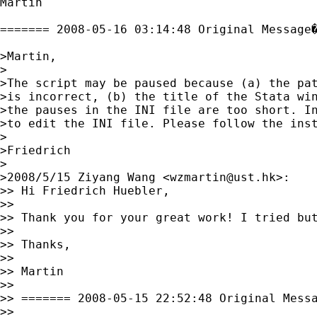
Martin

======= 2008-05-16 03:14:48 Original Message�
>Martin,

>

>The script may be paused because (a) the pat
>is incorrect, (b) the title of the Stata win
>the pauses in the INI file are too short. In
>to edit the INI file. Please follow the inst
>

>Friedrich

>

>2008/5/15 Ziyang Wang <
wzmartin@ust.hk
>:

>> Hi Friedrich Huebler,

>>

>> Thank you for your great work! I tried but
>>

>> Thanks,

>>

>> Martin

>>

>> ======= 2008-05-15 22:52:48 Original Messa
>>
