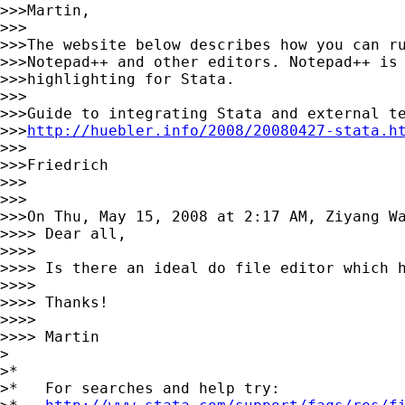
>>>Martin,

>>>

>>>The website below describes how you can ru
>>>Notepad++ and other editors. Notepad++ is 
>>>highlighting for Stata.

>>>

>>>Guide to integrating Stata and external te
>>>
http://huebler.info/2008/20080427-stata.h
>>>

>>>Friedrich

>>>

>>>

>>>On Thu, May 15, 2008 at 2:17 AM, Ziyang W
>>>> Dear all,

>>>>

>>>> Is there an ideal do file editor which 
>>>>

>>>> Thanks!

>>>>

>>>> Martin

>

>*

>*   For searches and help try:
