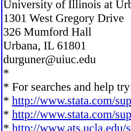
University of Illinois at 
1301 West Gregory Drive
326 Mumford Hall
Urbana, IL 61801
durguner@uiuc.edu
*
* For searches and help try
*
http://www.stata.com/supp
*
http://www.stata.com/supp
*
http://www.ats.ucla.edu/st