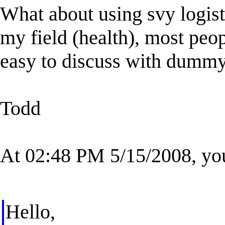
What about using svy logist
my field (health), most peo
easy to discuss with dummy
Todd
At 02:48 PM 5/15/2008, yo
Hello,