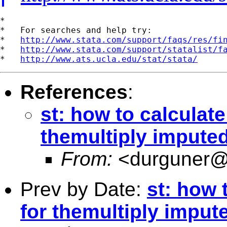
*

*   For searches and help try:

*   
http://www.stata.com/support/faqs/res/fi
*   
http://www.stata.com/support/statalist/f
*   
http://www.ats.ucla.edu/stat/stata/
References
:
st: how to calculate
themultiply impute
From:
<
durguner@
Prev by Date:
st: how 
for themultiply imput