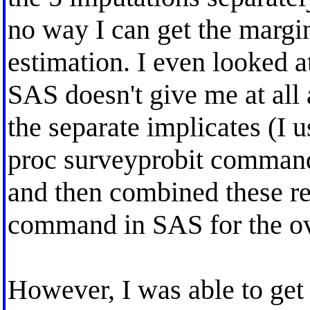
no way I can get the margina
estimation. I even looked a
SAS doesn't give me at all 
the separate implicates (I 
proc surveyprobit commands
and then combined these re
command in SAS for the ove
However, I was able to get 