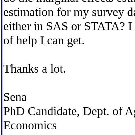
estimation for my survey d
either in SAS or STATA? I w
of help I can get.
Thanks a lot.
Sena
PhD Candidate, Dept. of A
Economics