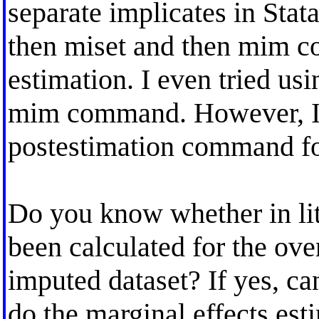
separate implicates in Stat
then miset and then mim c
estimation. I even tried us
mim command. However, I 
postestimation command for
Do you know whether in lit
been calculated for the ove
imputed dataset? If yes, c
do the marginal effects esti