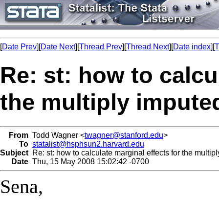
[
Date Prev
][
Date Next
][
Thread Prev
][
Thread Next
][
Date index
][
T
Re: st: how to calcu
the multiply impute
From
Todd Wagner <
twagner@stanford.edu
>
To
statalist@hsphsun2.harvard.edu
Subject
Re: st: how to calculate marginal effects for the multip
Date
Thu, 15 May 2008 15:02:42 -0700
Sena,