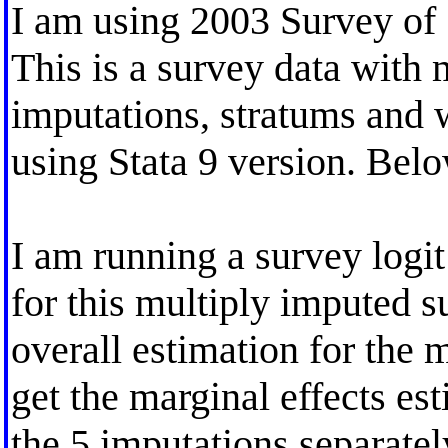
I am using 2003 Survey of 
This is a survey data with 
imputations, stratums and 
using Stata 9 version. Bel
I am running a survey logit
for this multiply imputed s
overall estimation for the 
get the marginal effects est
the 5 imputations separatel