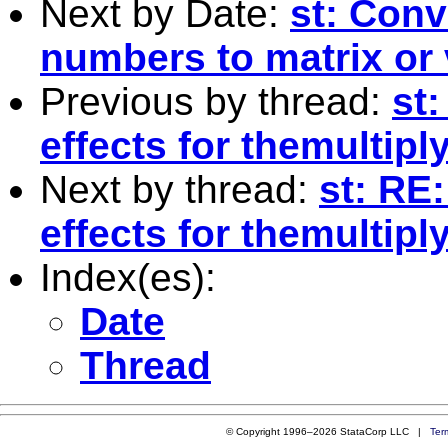
Next by Date:
st: Conv
numbers to matrix or 
Previous by thread:
st:
effects for themultip
Next by thread:
st: RE
effects for themultip
Index(es):
Date
Thread
© Copyright 1996–2026 StataCorp LLC |
Ter