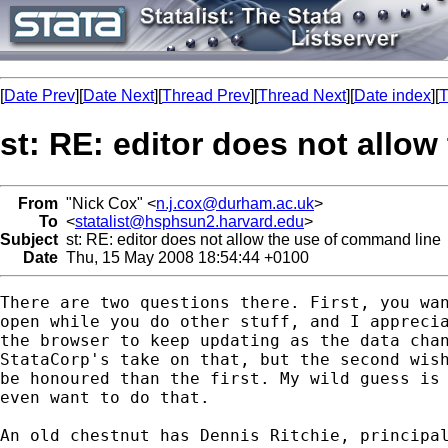
[
Date Prev
][
Date Next
][
Thread Prev
][
Thread Next
][
Date index
][
T
st: RE: editor does not allo
From
"Nick Cox" <
n.j.cox@durham.ac.uk
>
To
<
statalist@hsphsun2.harvard.edu
>
Subject
st: RE: editor does not allow the use of command line
Date
Thu, 15 May 2008 18:54:44 +0100
There are two questions there. First, you wan
open while you do other stuff, and I apprecia
the browser to keep updating as the data chan
StataCorp's take on that, but the second wish
be honoured than the first. My wild guess is 
even want to do that. 

An old chestnut has Dennis Ritchie, principal