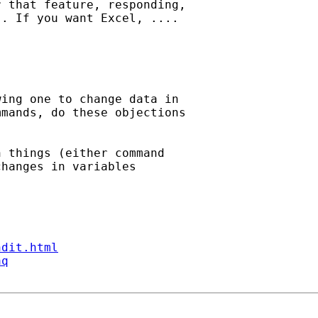
 that feature, responding,

. If you want Excel, .... 

ing one to change data in

mands, do these objections

 things (either command

hanges in variables

ndit.html
aq