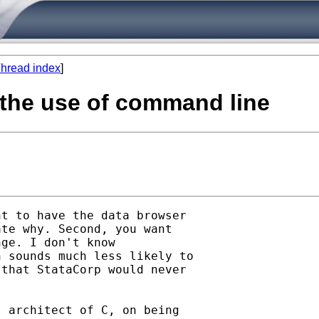
hread index
]
w the use of command line
t to have the data browser

te why. Second, you want

ge. I don't know

 sounds much less likely to

that StataCorp would never

 architect of C, on being
