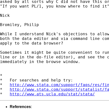
asked by all sorts why C did not have this or
"If you want PL/1, you know where to find it"
Nick 

Bromiley, Philip

While I understand Nick's objections to allow
both the data editor and via command line com
apply to the data browser?  

Sometimes it might be quite convenient to run
line or in the do-file editor), and see the c
immediately in the browse window.

*

*   For searches and help try:

*   
http://www.stata.com/support/faqs/res/fi
*   
http://www.stata.com/support/statalist/f
*   
http://www.ats.ucla.edu/stat/stata/
References
: