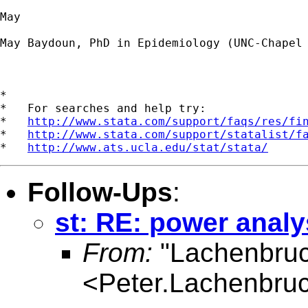
May

May Baydoun, PhD in Epidemiology (UNC-Chapel 
*

*   For searches and help try:

*   
http://www.stata.com/support/faqs/res/fi
*   
http://www.stata.com/support/statalist/f
*   
http://www.ats.ucla.edu/stat/stata/
Follow-Ups
:
st: RE: power anal
From:
"Lachenbruc
<
Peter.Lachenbru