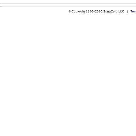
© Copyright 1996–2026 StataCorp LLC |
Ter