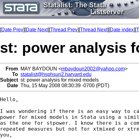
[
Date Prev
][
Date Next
][
Thread Prev
][
Thread Next
][
Date index
][
T
st: power analysis 
From
MAY BAYDOUN <
mbaydoun2002@yahoo.com
>
To
statalist@hsphsun2.harvard.edu
Subject
st: power analysis for mixed models
Date
Thu, 15 May 2008 08:30:39 -0700 (PDT)
Hello,

I was wondering if there is an easy way to ca
power for mixed models in Stata using a simil
as the one for stpower. I know there is a com
repeated measures but not for xtmixed or xtre
you,
