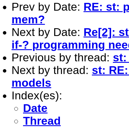
Prev by Date:
RE: st: 
mem?
Next by Date:
Re[2]: st
if-? programming ne
Previous by thread:
st:
Next by thread:
st: RE
models
Index(es):
Date
Thread