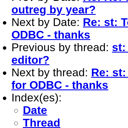
outreg by year?
Next by Date:
Re: st: 
ODBC - thanks
Previous by thread:
st:
editor?
Next by thread:
Re: st
for ODBC - thanks
Index(es):
Date
Thread