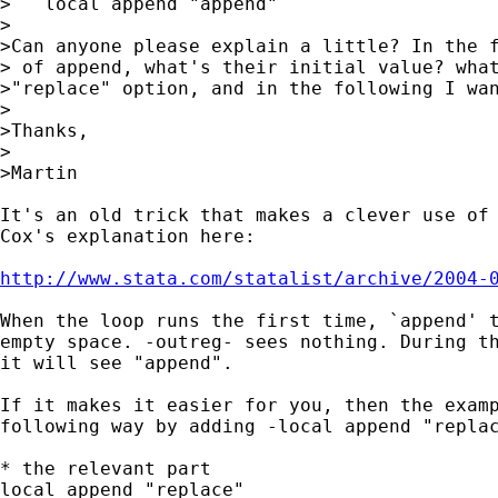
>   local append "append" 

>

>Can anyone please explain a little? In the f
> of append, what's their initial value? what
>"replace" option, and in the following I wan
>

>Thanks,

>

>Martin

It's an old trick that makes a clever use of 
Cox's explanation here:

http://www.stata.com/statalist/archive/2004-
When the loop runs the first time, `append' t
empty space. -outreg- sees nothing. During th
it will see "append".

If it makes it easier for you, then the examp
following way by adding -local append "replac
* the relevant part

local append "replace"
