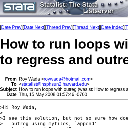
[
Date Prev
][
Date Next
][
Thread Prev
][
Thread Next
][
Date index
][
T
How to run loops wi
to regress and outr
From
Roy Wada <
roywada@hotmail.com
>
To
<
statalist@hsphsun2.harvard.edu
>
Subject
How to run loops with outreg (was st: How to regress 
Date
Thu, 15 May 2008 01:57:46 -0700
>Hi Roy Wada,

>

>I see this solution, but not so sure how doe
>   outreg using myfiles, `append'
