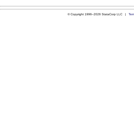
© Copyright 1996–2026 StataCorp LLC |
Ter