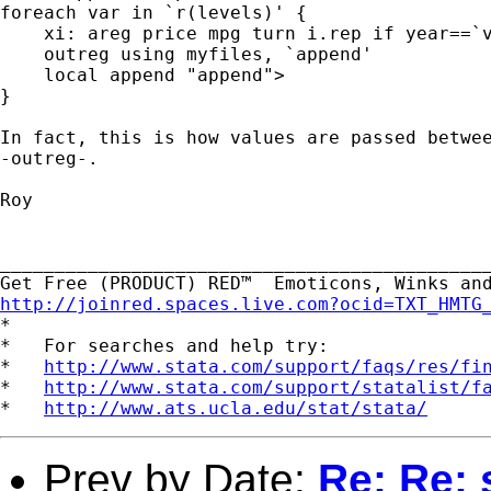
foreach var in `r(levels)' {

    xi: areg price mpg turn i.rep if year==`v
    outreg using myfiles, `append'

    local append "append">

}

In fact, this is how values are passed betwee
-outreg-.

Roy

_____________________________________________
http://joinred.spaces.live.com?ocid=TXT_HMTG

*

*   For searches and help try:

*   
http://www.stata.com/support/faqs/res/fi
*   
http://www.stata.com/support/statalist/f
*   
http://www.ats.ucla.edu/stat/stata/
Prev by Date:
Re: Re: 