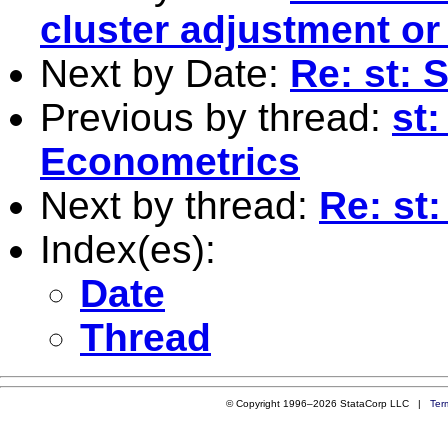
cluster adjustment or
Next by Date:
Re: st: 
Previous by thread:
st
Econometrics
Next by thread:
Re: st
Index(es):
Date
Thread
© Copyright 1996–2026 StataCorp LLC |
Ter