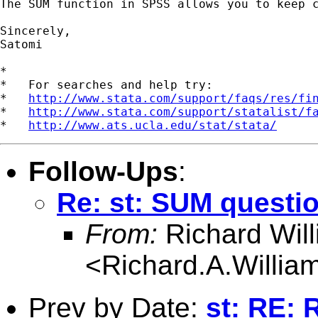
The SUM function in SPSS allows you to keep c
Sincerely,

Satomi

*

*   For searches and help try:

*   
http://www.stata.com/support/faqs/res/fi
*   
http://www.stata.com/support/statalist/f
*   
http://www.ats.ucla.edu/stat/stata/
Follow-Ups
:
Re: st: SUM questi
From:
Richard Wil
<
Richard.A.Willi
Prev by Date:
st: RE: 