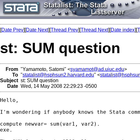
[
Date Prev
][
Date Next
][
Thread Prev
][
Thread Next
][
Date index
][
T
st: SUM question
From
"Yamamoto, Satomi" <
syamamot@ad.uiuc.edu
>
To
"
statalist@hsphsun2.harvard.edu
" <
statalist@hsphsu
Subject
st: SUM question
Date
Wed, 14 May 2008 22:29:23 -0500
Hello,

I'm wondering if anybody knows the Stata comm
compute newvar= sum(var1, var2).

exe.
