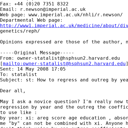
Fax: +44 (0)20 7351 8322

Email: 
r.newson@imperial.ac.uk
Web page: www.imperial.ac.uk/nhli/r.newson/

http://www1.imperial.ac.uk/medicine/about/di

genetics/reph/

Opinions expressed are those of the author, n
-----Original Message-----

From: 
owner-statalist@hsphsun2.harvard.edu
[
mailto:
owner-statalist@hsphsun2.harvard.edu
Sent: 14 May 2008 17:05

To: statalist

Subject: st: How to regress and outreg by yea
Dear all,

May I ask a novice question? I'm really new t
regression by year and the outreg the coeffic
to use like :

by year: xi: areg score age education , absor
me "by" can not be combined with xi. Anyone h