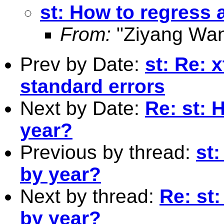
st: How to regress 
From:
"Ziyang Wan
Prev by Date:
st: Re: 
standard errors
Next by Date:
Re: st: 
year?
Previous by thread:
st
by year?
Next by thread:
Re: st
by year?