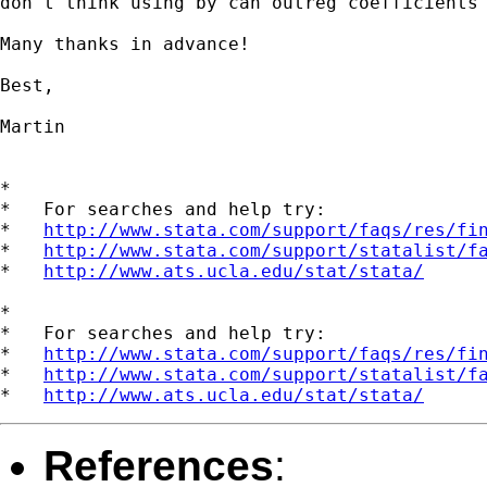
don't think using by can outreg coefficients 
Many thanks in advance!

Best,

Martin

*

*   For searches and help try:

*   
http://www.stata.com/support/faqs/res/fi
*   
http://www.stata.com/support/statalist/f
*   
http://www.ats.ucla.edu/stat/stata/
*

*   For searches and help try:

*   
http://www.stata.com/support/faqs/res/fi
*   
http://www.stata.com/support/statalist/f
*   
http://www.ats.ucla.edu/stat/stata/
References
: