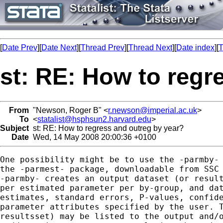
[
Date Prev
][
Date Next
][
Thread Prev
][
Thread Next
][
Date index
][
T
st: RE: How to regr
From
"Newson, Roger B" <
r.newson@imperial.ac.uk
>
To
<
statalist@hsphsun2.harvard.edu
>
Subject
st: RE: How to regress and outreg by year?
Date
Wed, 14 May 2008 20:00:36 +0100
One possibility might be to use the -parmby- 
the -parmest- package, downloadable from SSC 
-parmby- creates an output dataset (or result
per estimated parameter per by-group, and dat
estimates, standard errors, P-values, confide
parameter attributes specified by the user. T
resultsset) may be listed to the output and/o