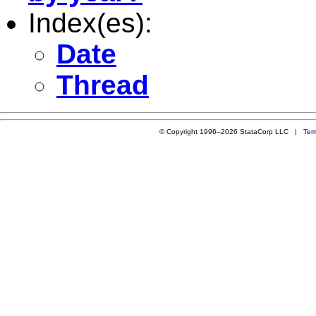
Index(es):
Date
Thread
© Copyright 1996–2026 StataCorp LLC |
Ter