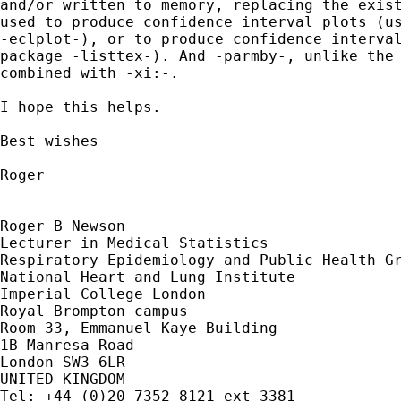
and/or written to memory, replacing the exist
used to produce confidence interval plots (us
-eclplot-), or to produce confidence interval
package -listtex-). And -parmby-, unlike the 
combined with -xi:-.

I hope this helps.

Best wishes

Roger

Roger B Newson

Lecturer in Medical Statistics

Respiratory Epidemiology and Public Health Gr
National Heart and Lung Institute

Imperial College London

Royal Brompton campus

Room 33, Emmanuel Kaye Building

1B Manresa Road

London SW3 6LR

UNITED KINGDOM

Tel: +44 (0)20 7352 8121 ext 3381
