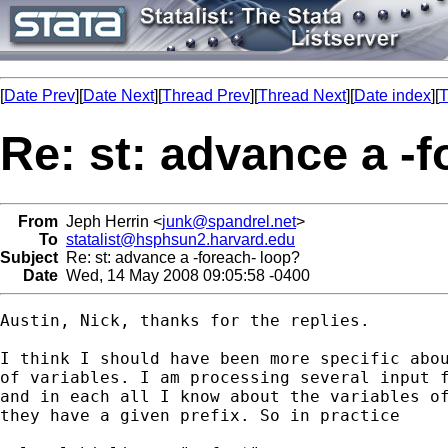
[
Date Prev
][
Date Next
][
Thread Prev
][
Thread Next
][
Date index
][
T
Re: st: advance a -
From
Jeph Herrin <
junk@spandrel.net
>
To
statalist@hsphsun2.harvard.edu
Subject
Re: st: advance a -foreach- loop?
Date
Wed, 14 May 2008 09:05:58 -0400
Austin, Nick, thanks for the replies.

I think I should have been more specific abou
of variables. I am processing several input f
and in each all I know about the variables of
they have a given prefix. So in practice
