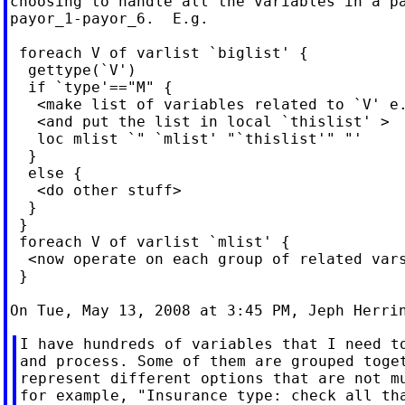
choosing to handle all the variables in a pa
payor_1-payor_6.  E.g.

 foreach V of varlist `biglist' {

  gettype(`V')

  if `type'=="M" {

   <make list of variables related to `V' e.
   <and put the list in local `thislist' >

   loc mlist `" `mlist' "`thislist'" "'

  }

  else {

   <do other stuff>

  }

 }

 foreach V of varlist `mlist' {

  <now operate on each group of related vars
 }

On Tue, May 13, 2008 at 3:45 PM, Jeph Herri
I have hundreds of variables that I need to
and process. Some of them are grouped toget
represent different options that are not mu
for example, "Insurance type: check all tha