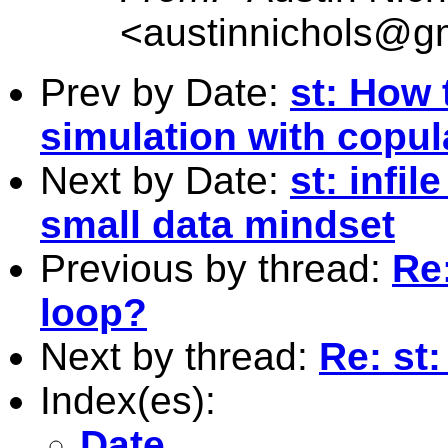
<
austinnichols@g
Prev by Date:
st: How 
simulation with copul
Next by Date:
st: infi
small data mindset
Previous by thread:
Re:
loop?
Next by thread:
Re: st
Index(es):
Date