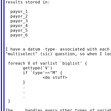
results stored in:

  payor_1

  payor_2

  payor_3

  payor_4

  payor_5

  payor_6

I have a datum -type- associated with each 
"multiselect" (sic) question, so when I loo
 foreach V of varlist `biglist' {

       gettype(`V')

       if `type'=="M" {

               <do stuff>

       }

       .

       .

       .

 }

The ... handles every other types of variab