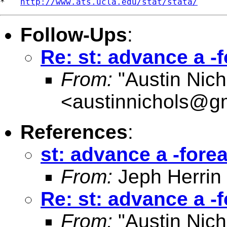
*   
http://www.ats.ucla.edu/stat/stata/
Follow-Ups
:
Re: st: advance a -
From:
"Austin Nich
<
austinnichols@g
References
:
st: advance a -fore
From:
Jeph Herrin
Re: st: advance a -
From:
"Austin Nich