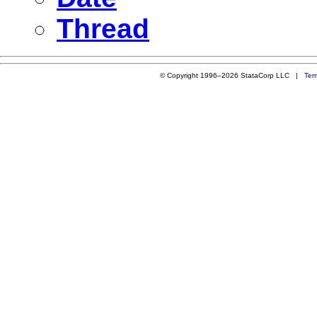
Thread
© Copyright 1996–2026 StataCorp LLC |
Ter