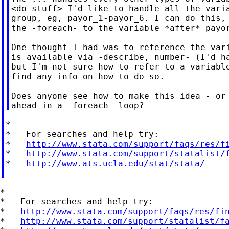
<do stuff> I'd like to handle all the varia
group, eg, payor_1-payor_6. I can do this, 
the -foreach- to the variable *after* payor
One thought I had was to reference the vari
is available via -describe, number- (I'd ha
but I'm not sure how to refer to a variable
find any info on how to do so.

Does anyone see how to make this idea - or 
*

*   For searches and help try:

*   
http://www.stata.com/support/faqs/res/f
*   
http://www.stata.com/support/statalist/
*   
http://www.ats.ucla.edu/stat/stata/
*

*   For searches and help try:

*   
http://www.stata.com/support/faqs/res/fi
*   
http://www.stata.com/support/statalist/f