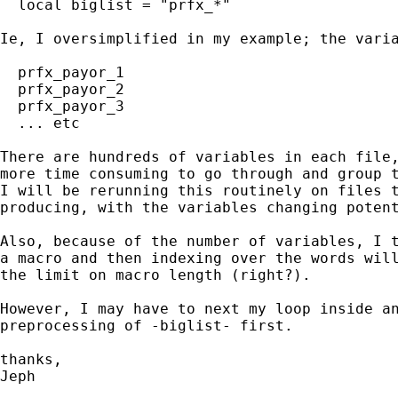
  local biglist = "prfx_*"

Ie, I oversimplified in my example; the varia
  prfx_payor_1

  prfx_payor_2

  prfx_payor_3

  ... etc

There are hundreds of variables in each file,
more time consuming to go through and group t
I will be rerunning this routinely on files t
producing, with the variables changing potent
Also, because of the number of variables, I t
a macro and then indexing over the words will
the limit on macro length (right?).

However, I may have to next my loop inside an
preprocessing of -biglist- first.

thanks,

Jeph
