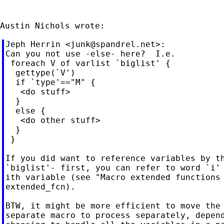
Jeph Herrin <
junk@spandrel.net
>:

Can you not use -else- here?  I.e.

 foreach V of varlist `biglist' {

  gettype(`V')

  if `type'=="M" {

   <do stuff>

  }

  else {

   <do other stuff>

  }

 }

If you did want to reference variables by th
`biglist'- first, you can refer to word `i' 
ith variable (see "Macro extended functions 
extended_fcn).

BTW, it might be more efficient to move the 
separate macro to process separately, depend