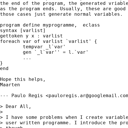
the end of the program, the generated vriable
as the program ends. Usually, these are good 
those cases just generate normal variables. 

program define myprogramme,  eclass

syntax [varlist]

gettoken y x : varlist

foreach var of varlist `varlist' {

	tempvar _l`var'

	gen `_l`var'' = l.`var'

        ...

}

end

Hope this helps,

Maarten

--- Paulo Regis <
pauloregis.ar@googlemail.co
> Dear All,

> 

> I have some problems when I create variable
> user written programme. I introduce the pro