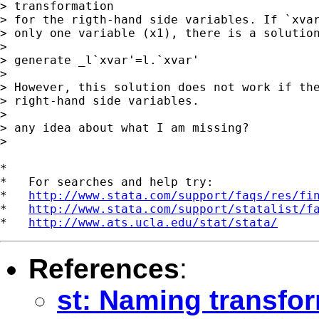
> transformation

> for the rigth-hand side variables. If `xvar
> only one variable (x1), there is a solution
> 

> generate _l`xvar'=l.`xvar'

> 

> However, this solution does not work if the
> right-hand side variables.

> 

> any idea about what I am missing?

> 

*

*   For searches and help try:

*   
http://www.stata.com/support/faqs/res/fi
*   
http://www.stata.com/support/statalist/f
*   
http://www.ats.ucla.edu/stat/stata/
References
:
st: Naming transfo