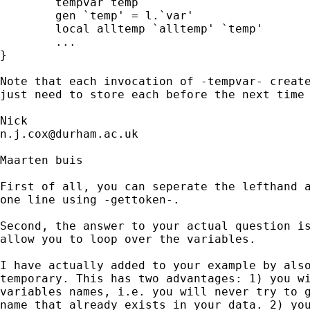
	tempvar temp 

	gen `temp' = l.`var'

	local alltemp `alltemp' `temp' 

        ...

}

Note that each invocation of -tempvar- create
just need to store each before the next time 
n.j.cox@durham.ac.uk
Maarten buis

First of all, you can seperate the lefthand a
one line using -gettoken-.

Second, the answer to your actual question is
allow you to loop over the variables. 

I have actually added to your example by also
temporary. This has two advantages: 1) you wi
variables names, i.e. you will never try to g
name that already exists in your data. 2) you