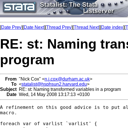
[
Date Prev
][
Date Next
][
Thread Prev
][
Thread Next
][
Date index
][
T
RE: st: Naming tran
program
From
"Nick Cox" <
n.j.cox@durham.ac.uk
>
To
<
statalist@hsphsun2.harvard.edu
>
Subject
RE: st: Naming transformed variables in a program
Date
Wed, 14 May 2008 13:17:13 +0100
A refinement on this good advice is to put al
macro. 

foreach var of varlist `varlist' {
