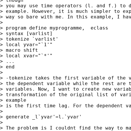
> though

> you may use time operators (l. and f.) to d
> example. However, it is much simpler to exp
> way so bare with me. In this example, I hav
> 

> program define myprogramme,  eclass

> syntax [varlist]

> tokenize `varlist'

> local yvar="`1'"

> macro shift

> local xvar="`*'"

> ...

> end

> 

> -tokenize takes the first variable of the v
> the dependent variable while the rest are t
> variables. Now, I want to create new variab
> transformation of the original list of vari
> example

> is the first time lag. For the dependent va
> 

> generate _l`yvar'=l.`yvar'

> 

> The problem is I couldnt find the way to ma