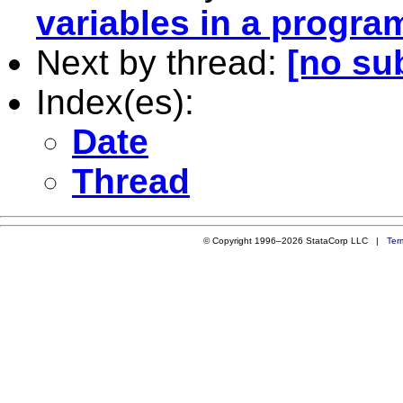
variables in a progra
Next by thread:
[no su
Index(es):
Date
Thread
© Copyright 1996–2026 StataCorp LLC |
Ter