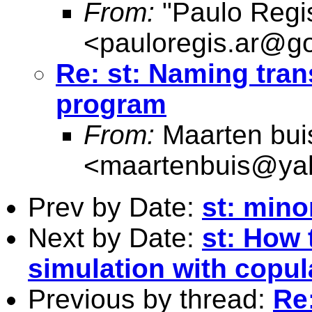
From:
"Paulo Regi
<
pauloregis.ar@g
Re: st: Naming tran
program
From:
Maarten bui
<
maartenbuis@ya
Prev by Date:
st: mino
Next by Date:
st: How 
simulation with copul
Previous by thread:
Re