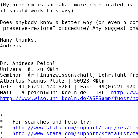
(My problem is somewhat more complicated as I
it should work this way).

Does anybody know a better way (or even a com
"preserve-restore" procedure? Any suggestions
Many thanks,

Andreas

_____________________

Dr. Andreas Peichl

Universit�t zu K�ln

Seminar f�r Finanzwissenschaft, Lehrstuhl Pro
Albertus-Magnus-Platz | 50923 K�ln

Tel: +49(0)221-470-6201 | Fax: +49(0)221-470-
Mail:  
a.peichl@uni-koeln.de
 | URL: 
http://w
http://www.wiso.uni-koeln.de/ASPSamp/fuest/h
*

*   For searches and help try:

*   
http://www.stata.com/support/faqs/res/fi
*   
http://www.stata.com/support/statalist/f