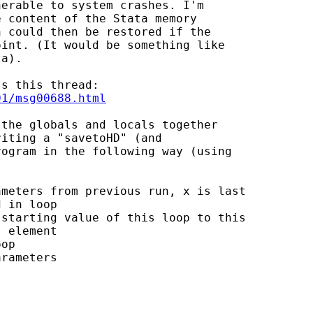
erable to system crashes. I'm

 content of the Stata memory

 could then be restored if the

int. (It would be something like

a).

01/msg00688.html
the globals and locals together

iting a "savetoHD" (and

ogram in the following way (using

meters from previous run, x is last

 in loop

starting value of this loop to this

 element

op

rameters
