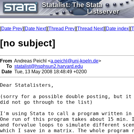
[
Date Prev
][
Date Next
][
Thread Prev
][
Thread Next
][
Date index
][
T
[no subject]
From
Andreas Peichl <
a.peichl@uni-koeln.de
>
To
statalist@hsphsun2.harvard.edu
Date
Tue, 13 May 2008 18:48:49 +0200
Dear Statalisters,

(sorry for a possible double posting, but it 
did not go through to the list)

I'm using Stata to call a program written in 
One run of this program takes about 15 min. I
and forvalue loops to simulate different scen
which I save in a matrix. The whole program r