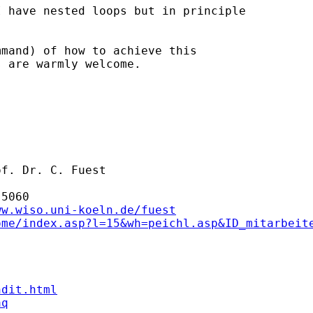
 have nested loops but in principle

mand) of how to achieve this

 are warmly welcome.

f. Dr. C. Fuest

5060

ww.wiso.uni-koeln.de/fuest
ome/index.asp?l=15&wh=peichl.asp&ID_mitarbeit
ndit.html
aq