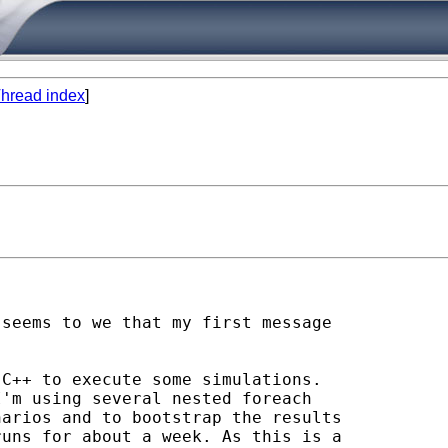
hread index
]
seems to we that my first message

C++ to execute some simulations.

'm using several nested foreach

arios and to bootstrap the results

uns for about a week. As this is a
