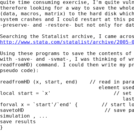
quite time consuming exercise, I'm quite vuln
therefore looking for a way to save the whole
(data, macros, matrix) to the hard disk which
system crashes and I could restart at this po
-preserve- and -restore- but not only for dat
http://www.stata.com/statalist/archive/2005-
Using these programs to save the contents of 
with -save- and -svmat-, I was thinking of wr
readfromHD) command. I could then write my pr
pseudo code):

readfromHD (x, start, end)    // read in para
                                 element used
local start = `x'                     // set 
                                         last
forval x = `start'/`end' {        // start lo
savetoHD                           // save pa
simulation , ...

save results

}
