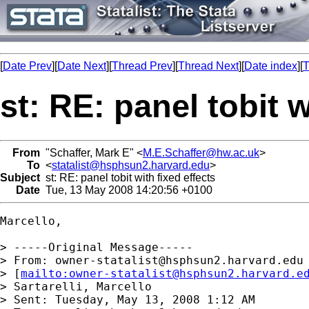
[
Date Prev
][
Date Next
][
Thread Prev
][
Thread Next
][
Date index
][
T
st: RE: panel tobit w
From
"Schaffer, Mark E" <
M.E.Schaffer@hw.ac.uk
>
To
<
statalist@hsphsun2.harvard.edu
>
Subject
st: RE: panel tobit with fixed effects
Date
Tue, 13 May 2008 14:20:56 +0100
Marcello,

> -----Original Message-----

> From: 
owner-statalist@hsphsun2.harvard.edu
> [
mailto:
owner-statalist@hsphsun2.harvard.e
> Sartarelli, Marcello

> Sent: Tuesday, May 13, 2008 1:12 AM
