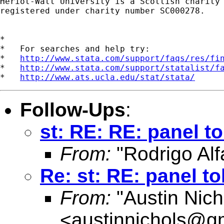
Heriot-Watt University is a Scottish charity

registered under charity number SC000278.

*

*   For searches and help try:

*   
http://www.stata.com/support/faqs/res/fi
*   
http://www.stata.com/support/statalist/f
*   
http://www.ats.ucla.edu/stat/stata/
Follow-Ups
:
st: RE: RE: panel to
From:
"Rodrigo Alf
Re: st: RE: panel to
From:
"Austin Nich
<
austinnichols@g