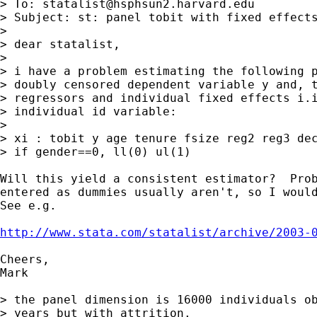
> To: 
statalist@hsphsun2.harvard.edu
> Subject: st: panel tobit with fixed effects
> 

> dear statalist,

>  

> i have a problem estimating the following p
> doubly censored dependent variable y and, t
> regressors and individual fixed effects i.i
> individual id variable:

>  

> xi : tobit y age tenure fsize reg2 reg3 dec
> if gender==0, ll(0) ul(1)

Will this yield a consistent estimator?  Prob
entered as dummies usually aren't, so I would
See e.g.

http://www.stata.com/statalist/archive/2003-
Cheers,

Mark

> the panel dimension is 16000 individuals ob
> years but with attrition.
