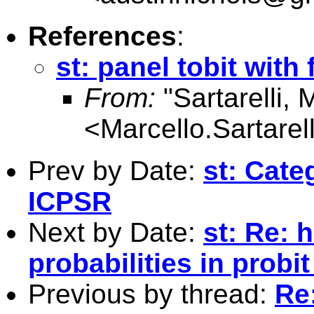
References
:
st: panel tobit with 
From:
"Sartarelli, 
<
Marcello.Sartare
Prev by Date:
st: Cate
ICPSR
Next by Date:
st: Re: 
probabilities in probi
Previous by thread:
Re: