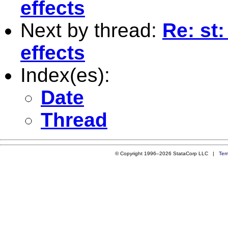
effects
Next by thread:
Re: st:
effects
Index(es):
Date
Thread
© Copyright 1996–2026 StataCorp LLC |
Ter