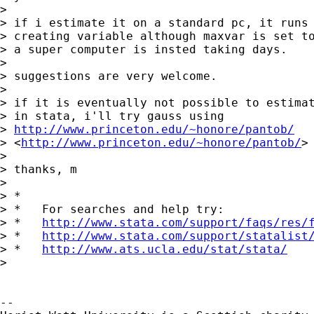
>  

> if i estimate it on a standard pc, it runs 
> creating variable although maxvar is set to
> a super computer is insted taking days.

>  

> suggestions are very welcome.

>  

> if it is eventually not possible to estimat
> in stata, i'll try gauss using 

> 
http://www.princeton.edu/~honore/pantob/
> <
http://www.princeton.edu/~honore/pantob/
> 
>  

> thanks, m

> 

> *

> *   For searches and help try:

> *   
http://www.stata.com/support/faqs/res/
> *   
http://www.stata.com/support/statalist
> *   
http://www.ats.ucla.edu/stat/stata/
> 

-- 
