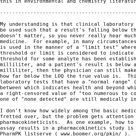
this in environmental and chemistry literatur
---------------------------------------------
My understanding is that clinical laboratory 
be used such that a result's falling below th
doesn't matter, so you never really hear much
medicine.  For example, in many circumstances
is used in the manner of a "limit test" where
threshold or limit is considered to indicate 
threshold for some analyte has been establish
milliliter, and a patient's result is below a
milliliter, then the physician can still make
how far below the LOQ the true value is.  Thi
laboratory tests that have a "normal range" (
between which indicates health and beyond whi
a right-censored value of "too numerous to co
one of "none detected" are still medically in
I don't know how widely among the basic medic
fretted over, but the problem gets attention 
pharmacokineticists.  As one example, how to 
assay results in a pharmacokinetics study is 
PharmPK listserve ( www.boomer.org/pkin/ ).  