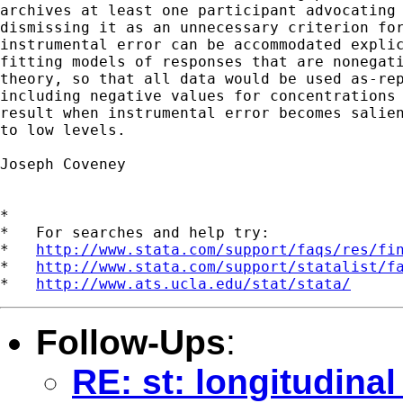
archives at least one participant advocating 
dismissing it as an unnecessary criterion for
instrumental error can be accommodated explic
fitting models of responses that are nonegati
theory, so that all data would be used as-rep
including negative values for concentrations 
result when instrumental error becomes salien
to low levels.

Joseph Coveney

*

*   For searches and help try:

*   
http://www.stata.com/support/faqs/res/fi
*   
http://www.stata.com/support/statalist/f
*   
http://www.ats.ucla.edu/stat/stata/
Follow-Ups
:
RE: st: longitudina