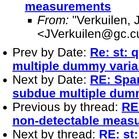
measurements
From:
"Verkuilen, 
<
JVerkuilen@gc.c
Prev by Date:
Re: st: 
multiple dummy varia
Next by Date:
RE: Spam
subdue multiple dum
Previous by thread:
RE:
non-detectable meas
Next by thread:
RE: st: