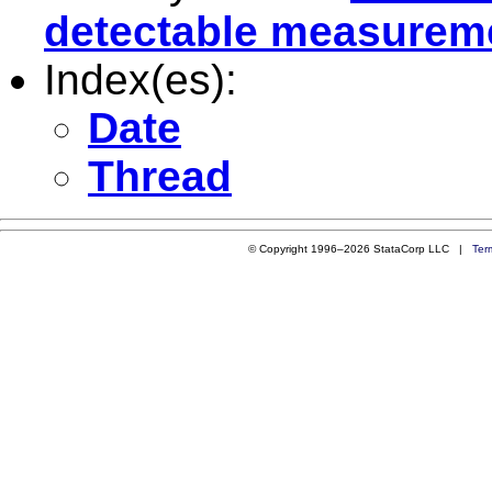
detectable measurem
Index(es):
Date
Thread
© Copyright 1996–2026 StataCorp LLC |
Ter