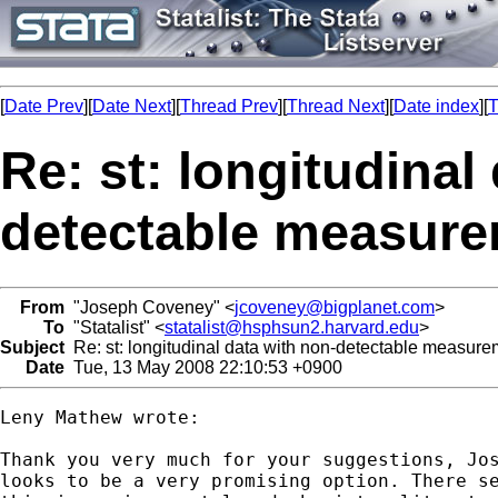
[
Date Prev
][
Date Next
][
Thread Prev
][
Thread Next
][
Date index
][
T
Re: st: longitudinal
detectable measur
From
"Joseph Coveney" <
jcoveney@bigplanet.com
>
To
"Statalist" <
statalist@hsphsun2.harvard.edu
>
Subject
Re: st: longitudinal data with non-detectable measur
Date
Tue, 13 May 2008 22:10:53 +0900
Leny Mathew wrote:

Thank you very much for your suggestions, Jos
looks to be a very promising option. There se