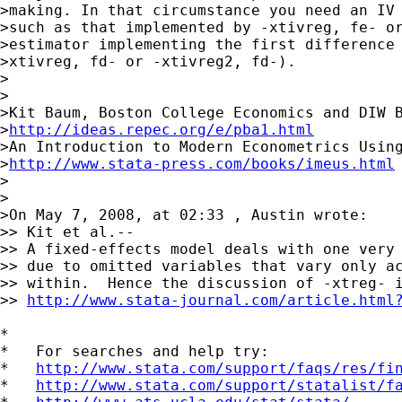
>making. In that circumstance you need an IV 
>such as that implemented by -xtivreg, fe- or
>estimator implementing the first difference 
>xtivreg, fd- or -xtivreg2, fd-).

>

>

>Kit Baum, Boston College Economics and DIW B
>
http://ideas.repec.org/e/pba1.html
>An Introduction to Modern Econometrics Using
>
http://www.stata-press.com/books/imeus.html
>

>

>On May 7, 2008, at 02:33 , Austin wrote:

>> Kit et al.--

>> A fixed-effects model deals with one very 
>> due to omitted variables that vary only ac
>> within.  Hence the discussion of -xtreg- i
>> 
http://www.stata-journal.com/article.html
*

*   For searches and help try:

*   
http://www.stata.com/support/faqs/res/fi
*   
http://www.stata.com/support/statalist/f