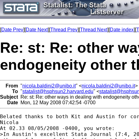
[
Date Prev
][
Date Next
][
Thread Prev
][
Thread Next
][
Date index
][
T
Re: st: Re: other wa
endogeneity other t
From
"
nicola.baldini2@unibo.it
" <
nicola.baldini2@unibo.it
>
To
"
statalist@hsphsun2.harvard.edu
" <
statalist@hsphsu
Subject
Re: st: Re: other ways in dealing with endogeneity oth
Date
Mon, 12 May 2008 07:42:54 -0700
Belated thanks to both Kit and Austin for cor
Nicola

At 02.33 08/05/2008 -0400, you wrote:

>In Austin's excellent Stata Journal (7:4, 20