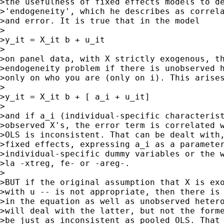
>the usefulness of fixed effects models to de
>'endogeneity', which he describes as correla
>and error. It is true that in the model

>

>y_it = X_it b + u_it

>

>on panel data, with X strictly exogenous, th
>endogeneity problem if there is unobserved h
>only on who you are (only on i). This arises
>

>y_it = X_it b + [ a_i + u_it]

>

>and if a_i (individual-specific characterist
>observed X's, the error term is correlated w
>OLS is inconsistent. That can be dealt with,
>fixed effects, expressing a_i as a parameter
>individual-specific dummy variables or the w
>la -xtreg, fe- or -areg-.

>

>BUT if the original assumption that X is exo
>with u -- is not appropriate, then there is 
>in the equation as well as unobserved hetero
>will deal with the latter, but not the forme
>be just as inconsistent as pooled OLS. That 