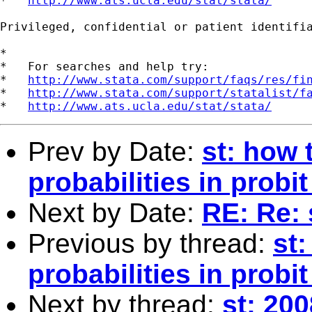
*   
http://www.ats.ucla.edu/stat/stata/
Privileged, confidential or patient identifi
*

*   For searches and help try:

*   
http://www.stata.com/support/faqs/res/fi
*   
http://www.stata.com/support/statalist/f
*   
http://www.ats.ucla.edu/stat/stata/
Prev by Date:
st: how 
probabilities in probi
Next by Date:
RE: Re: 
Previous by thread:
st:
probabilities in probi
Next by thread:
st: 20