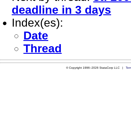
deadline in 3 days
Index(es):
Date
Thread
© Copyright 1996–2026 StataCorp LLC |
Ter