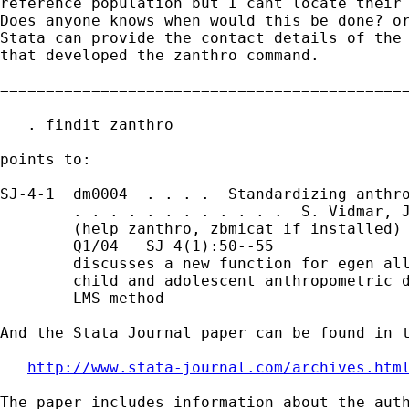
reference population but I cant locate their 
Does anyone knows when would this be done? or
Stata can provide the contact details of the 
that developed the zanthro command. 

=============================================
   . findit zanthro

points to:

SJ-4-1  dm0004  . . . .  Standardizing anthro
        . . . . . . . . . . . .  S. Vidmar, J
        (help zanthro, zbmicat if installed)

        Q1/04   SJ 4(1):50--55

        discusses a new function for egen all
        child and adolescent anthropometric d
        LMS method

And the Stata Journal paper can be found in t
http://www.stata-journal.com/archives.htm
The paper includes information about the auth