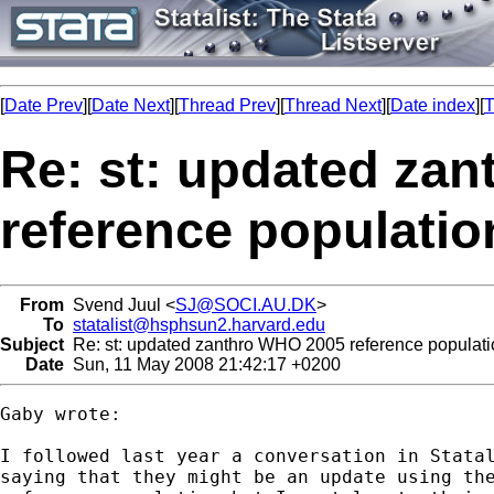
[
Date Prev
][
Date Next
][
Thread Prev
][
Thread Next
][
Date index
][
T
Re: st: updated za
reference populatio
From
Svend Juul <
SJ@SOCI.AU.DK
>
To
statalist@hsphsun2.harvard.edu
Subject
Re: st: updated zanthro WHO 2005 reference populati
Date
Sun, 11 May 2008 21:42:17 +0200
Gaby wrote:

I followed last year a conversation in Statal
saying that they might be an update using the