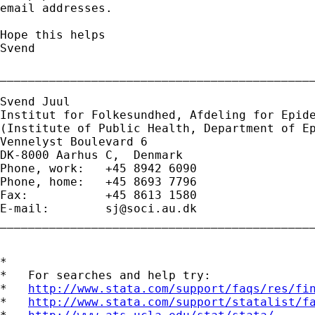
email addresses.

Hope this helps

Svend

_____________________________________________
Svend Juul

Institut for Folkesundhed, Afdeling for Epide
(Institute of Public Health, Department of Ep
Vennelyst Boulevard 6 

DK-8000 Aarhus C,  Denmark 

Phone, work:   +45 8942 6090 

Phone, home:   +45 8693 7796 

Fax:           +45 8613 1580 

E-mail:        
sj@soci.au.dk
_____________________________________________
*

*   For searches and help try:

*   
http://www.stata.com/support/faqs/res/fi
*   
http://www.stata.com/support/statalist/f