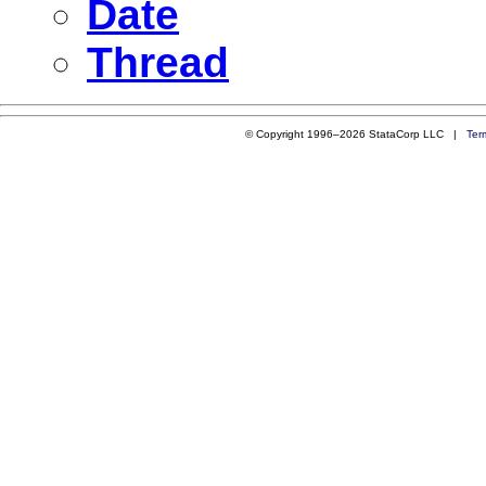
Date
Thread
© Copyright 1996–2026 StataCorp LLC |
Ter