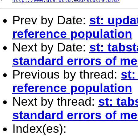
*   
http://www.ats.ucla.edu/stat/stata/
Prev by Date:
st: upd
reference population
Next by Date:
st: tabs
standard errors of m
Previous by thread:
st
reference population
Next by thread:
st: tab
standard errors of m
Index(es):