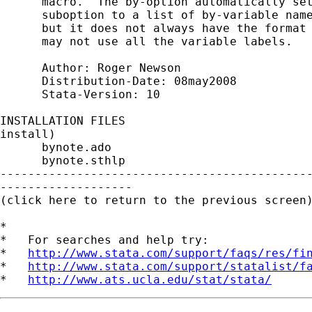
      macro.  The by-option automatically set
      suboption to a list of by-variable name
      but it does not always have the format 
      may not use all the variable labels.

      Author: Roger Newson

      Distribution-Date: 08may2008

      Stata-Version: 10

INSTALLATION FILES                           
install)

      bynote.ado

      bynote.sthlp

---------------------------------------------
-------------------

(click here to return to the previous screen)
*

*   For searches and help try:

*   
http://www.stata.com/support/faqs/res/fi
*   
http://www.stata.com/support/statalist/f
*   
http://www.ats.ucla.edu/stat/stata/