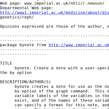
Web page: www.imperial.ac.uk/nhli/r.newson/

http://www1.imperial.ac.uk/medicine/about/di

genetics/reph/

Opinions expressed are those of the author, n
---------------------------------------------
-------------------

package bynote from 
http://www.imperial.ac.u
---------------------------------------------
-------------------

TITLE

      bynote: Create a note with a user-speci
the by option

DESCRIPTION/AUTHOR(S)

      bynote creates a note for use as the no
      by-option of the graph command.  This n
      variable labels of the variables in the
      exist, and of the names of these variab
      can specify a format for this note, and