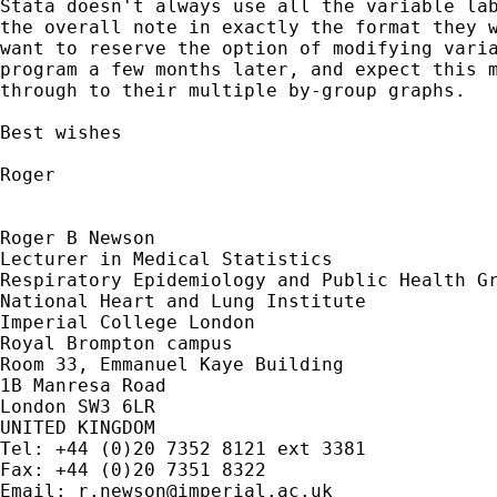
Stata doesn't always use all the variable lab
the overall note in exactly the format they w
want to reserve the option of modifying varia
program a few months later, and expect this m
through to their multiple by-group graphs.

Best wishes

Roger

Roger B Newson

Lecturer in Medical Statistics

Respiratory Epidemiology and Public Health Gr
National Heart and Lung Institute

Imperial College London

Royal Brompton campus

Room 33, Emmanuel Kaye Building

1B Manresa Road

London SW3 6LR

UNITED KINGDOM

Tel: +44 (0)20 7352 8121 ext 3381

Fax: +44 (0)20 7351 8322

Email: 
r.newson@imperial.ac.uk