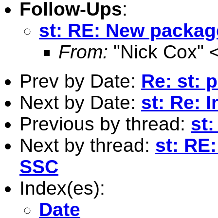
Follow-Ups
:
st: RE: New packag
From:
"Nick Cox" 
Prev by Date:
Re: st: 
Next by Date:
st: Re: 
Previous by thread:
st
Next by thread:
st: RE
SSC
Index(es):
Date