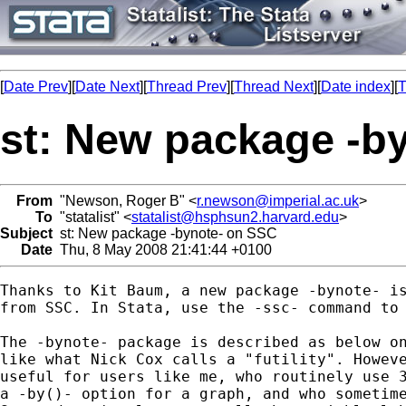
[
Date Prev
][
Date Next
][
Thread Prev
][
Thread Next
][
Date index
][
T
st: New package -b
From
"Newson, Roger B" <
r.newson@imperial.ac.uk
>
To
"statalist" <
statalist@hsphsun2.harvard.edu
>
Subject
st: New package -bynote- on SSC
Date
Thu, 8 May 2008 21:41:44 +0100
Thanks to Kit Baum, a new package -bynote- is
from SSC. In Stata, use the -ssc- command to 
The -bynote- package is described as below on
like what Nick Cox calls a "futility". Howeve
useful for users like me, who routinely use 3
a -by()- option for a graph, and who sometime