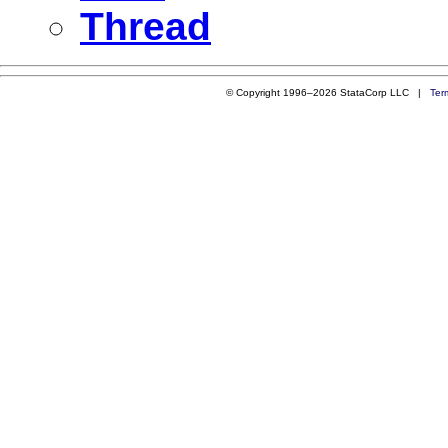
Thread
© Copyright 1996–2026 StataCorp LLC |
Ter