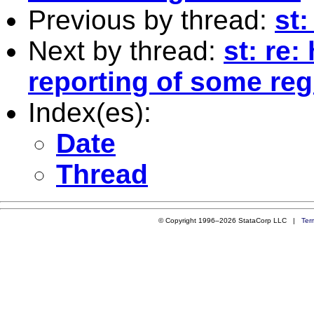
Previous by thread:
st
Next by thread:
st: re
reporting of some re
Index(es):
Date
Thread
© Copyright 1996–2026 StataCorp LLC |
Ter