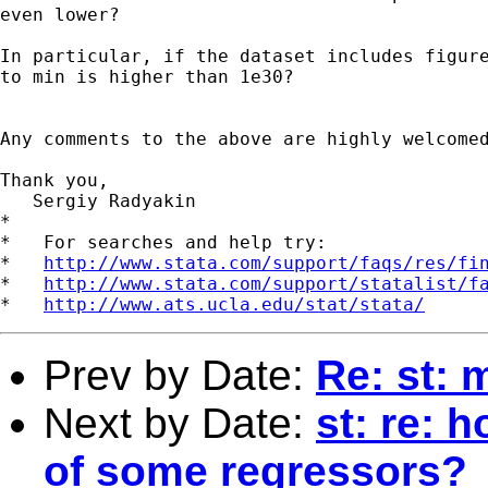
even lower?

In particular, if the dataset includes figure
to min is higher than 1e30?

Any comments to the above are highly welcomed
Thank you,

   Sergiy Radyakin

*

*   For searches and help try:

*   
http://www.stata.com/support/faqs/res/fi
*   
http://www.stata.com/support/statalist/f
*   
http://www.ats.ucla.edu/stat/stata/
Prev by Date:
Re: st: 
Next by Date:
st: re: 
of some regressors?