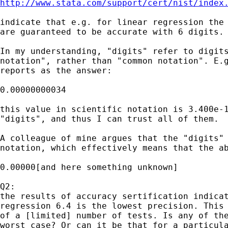
http://www.stata.com/support/cert/nist/index
indicate that e.g. for linear regression the 
are guaranteed to be accurate with 6 digits.

In my understanding, "digits" refer to digits
notation", rather than "common notation". E.g
reports as the answer:

0.00000000034

this value in scientific notation is 3.400e-1
"digits", and thus I can trust all of them.

A colleague of mine argues that the "digits" 
notation, which effectively means that the ab
0.00000[and here something unknown]

Q2:

the results of accuracy sertification indicat
regression 6.4 is the lowest precision. This 
of a [limited] number of tests. Is any of the
worst case? Or can it be that for a particula