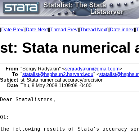
[
Date Prev
][
Date Next
][
Thread Prev
][
Thread Next
][
Date index
][
T
st: Stata numerical
From
"Sergiy Radyakin" <
serjradyakin@gmail.com
>
To
"
statalist@hsphsun2.harvard.edu
" <
statalist@hsphsu
Subject
st: Stata numerical accuracy/precision
Date
Thu, 8 May 2008 11:09:08 -0400
Dear Statalisters,

Q1:

the following results of Stata's accuracy ser