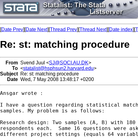
[
Date Prev
][
Date Next
][
Thread Prev
][
Thread Next
][
Date index
][
T
Re: st: matching procedure
From
Svend Juul <
SJ@SOCI.AU.DK
>
To
<
statalist@hsphsun2.harvard.edu
>
Subject
Re: st: matching procedure
Date
Wed, 7 May 2008 13:48:17 +0200
Ansgar wrote :

I have a question regarding statistical match
samples. My problem is as follows: 

Research design: Two samples (A, B) with 180 
respondents each.  Same 16 questions were ask
different project settings (equals 64 variabl