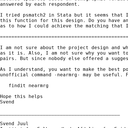
answered by each respondent. 

I tried psmatch2 in Stata but it seems that I
this function for this design. Do you have an
as to how I could achieve the matching that I
=============================================
I am not sure about the project design and wh
as it is. Also, I am not sure why you want to
pairs. But since nobody else offered a sugges
As I understand, you want to make the best po
unofficial command -nearmrg- may be useful. F
   findit nearmrg

Hope this helps

Svend

__________________________________________

Svend Juul
