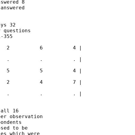
swered 8 

answered 

ys 32 

 questions 

-355 

  2          6          4 |

  .          .          . |

  5          5          4 |

  2          4          7 |

  .          .          . |

all 16 

er observation 

ondents 

sed to be 

es which were 
