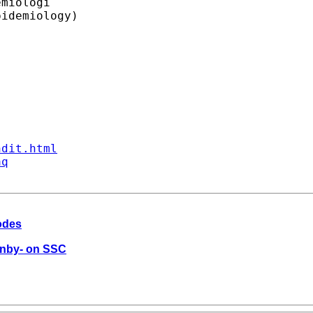
miologi

idemiology)

ndit.html
aq
codes
dinby- on SSC