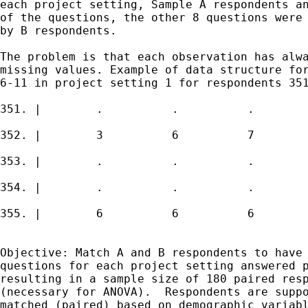
each project setting, Sample A respondents an
of the questions, the other 8 questions were 
by B respondents. 

The problem is that each observation has alwa
missing values. Example of data structure for
6-11 in project setting 1 for respondents 351
351. |        .          .          .        
352. |        3          6          7        
353. |        .          .          .        
354. |        .          .          .        
355. |        6          6          6        
Objective: Match A and B respondents to have 
questions for each project setting answered p
resulting in a sample size of 180 paired resp
(necessary for ANOVA).  Respondents are suppo
matched (paired) based on demographic variabl