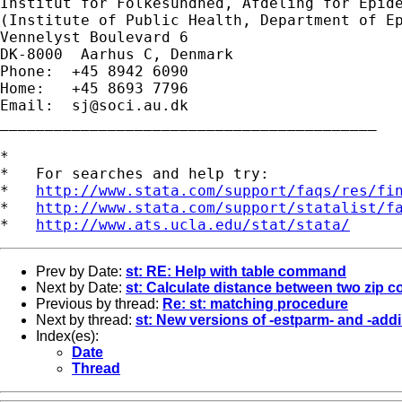
Institut for Folkesundhed, Afdeling for Epide
(Institute of Public Health, Department of Ep
Vennelyst Boulevard 6

DK-8000  Aarhus C, Denmark

Phone:  +45 8942 6090

Home:   +45 8693 7796

Email:  
sj@soci.au.dk
__________________________________________ 

*

*   For searches and help try:

*   
http://www.stata.com/support/faqs/res/fi
*   
http://www.stata.com/support/statalist/f
*   
http://www.ats.ucla.edu/stat/stata/
Prev by Date:
st: RE: Help with table command
Next by Date:
st: Calculate distance between two zip 
Previous by thread:
Re: st: matching procedure
Next by thread:
st: New versions of -estparm- and -ad
Index(es):
Date
Thread