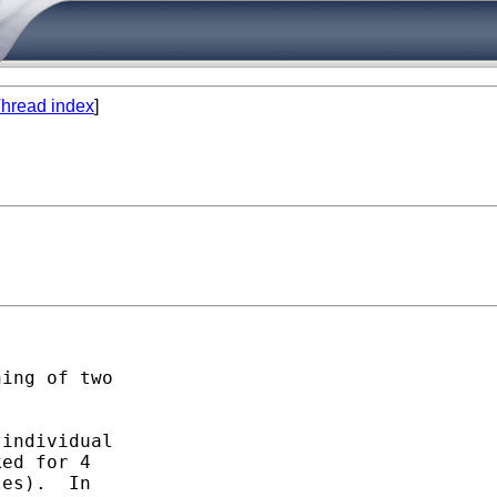
hread index
]
ing of two 

individual 

ed for 4 

es).  In 
