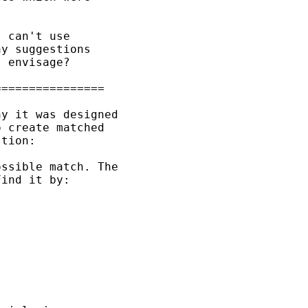
 can't use 

y suggestions 

 envisage?

===============

y it was designed

 create matched

tion:

ssible match. The 

ind it by:
