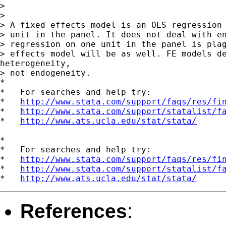
>

>

> A fixed effects model is an OLS regression 
> unit in the panel. It does not deal with en
> regression on one unit in the panel is plag
> effects model will be as well. FE models de
heterogeneity,

> not endogeneity.

*

*   For searches and help try:

*   
http://www.stata.com/support/faqs/res/fi
*   
http://www.stata.com/support/statalist/f
*   
http://www.ats.ucla.edu/stat/stata/
*

*   For searches and help try:

*   
http://www.stata.com/support/faqs/res/fi
*   
http://www.stata.com/support/statalist/f
*   
http://www.ats.ucla.edu/stat/stata/
References
: