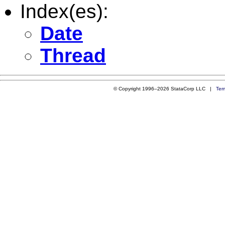
Index(es):
Date
Thread
© Copyright 1996–2026 StataCorp LLC |
Ter