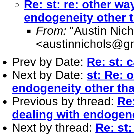
Re: st: re: other wa
endogeneity other 
From:
"Austin Nich
<
austinnichols@g
Prev by Date:
Re: st: 
Next by Date:
st: Re: 
endogeneity other th
Previous by thread:
Re:
dealing with endogene
Next by thread:
Re: st