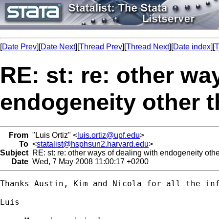
[
Date Prev
][
Date Next
][
Thread Prev
][
Thread Next
][
Date index
][
T
RE: st: re: other wa
endogeneity other t
From
"Luis Ortiz" <
luis.ortiz@upf.edu
>
To
<
statalist@hsphsun2.harvard.edu
>
Subject
RE: st: re: other ways of dealing with endogeneity othe
Date
Wed, 7 May 2008 11:00:17 +0200
Thanks Austin, Kim and Nicola for all the inf
Luis
