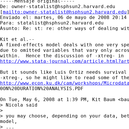
-----Mensaje original-----

De: 
owner-statalist@hsphsun2.harvard.edu
[
mailto:
owner-statalist@hsphsun2.harvard.edu
Enviado el: martes, 06 de mayo de 2008 20:14

Para: 
statalist@hsphsun2.harvard.edu
Asunto: Re: st: re: other ways of dealing wit
Kit et al.--

A fixed-effects model deals with one very spe
due to omitted variables that vary only acros
http://www.stata-journal.com/article.html?ar
But it sounds like Luis Ortiz needs survival 
http://www.econ.ku.dk/cam/workshops/Microdat

0ON%20DURATION%20ANALYSIS.PDF

On Tue, May 6, 2008 at 1:39 PM, Kit Baum <
ba
> Nicola said

>

> you may choose, depending on your data, bet
model,

> ...
