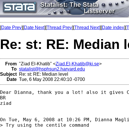
[
Date Prev
][
Date Next
][
Thread Prev
][
Thread Next
][
Date index
][
T
Re: st: RE: Median l
From
"Ziad El-Khatib" <
Ziad.El-Khatib@ki.se
>
To
statalist@hsphsun2.harvard.edu
Subject
Re: st: RE: Median level
Date
Tue, 6 May 2008 22:40:10 -0700
Dear Dianna, thank you a lot! also it gives C
BR

ziad

On Tue, May 6, 2008 at 10:26 PM, Dianna Magl
> Try using the centile command
