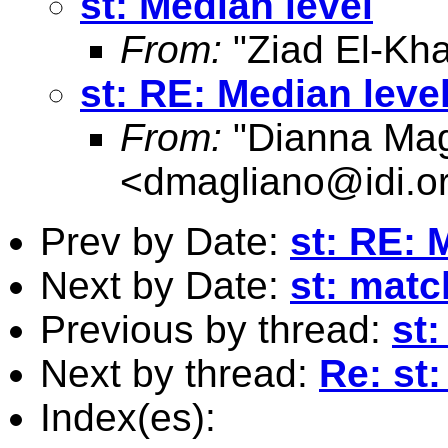
st: Median level
From:
"Ziad El-Kha
st: RE: Median leve
From:
"Dianna Mag
<
dmagliano@idi.o
Prev by Date:
st: RE: 
Next by Date:
st: mat
Previous by thread:
st:
Next by thread:
Re: st:
Index(es):