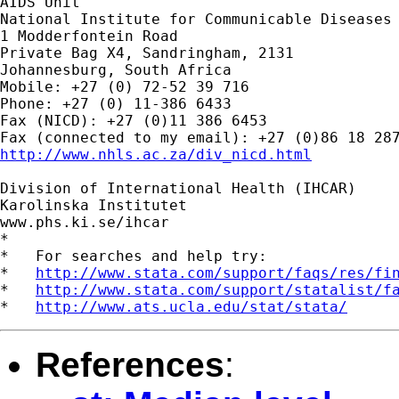
AIDS Unit

National Institute for Communicable Diseases 
1 Modderfontein Road

Private Bag X4, Sandringham, 2131

Johannesburg, South Africa

Mobile: +27 (0) 72-52 39 716

Phone: +27 (0) 11-386 6433

Fax (NICD): +27 (0)11 386 6453

http://www.nhls.ac.za/div_nicd.html
Division of International Health (IHCAR)

Karolinska Institutet

www.phs.ki.se/ihcar

*

*   For searches and help try:

*   
http://www.stata.com/support/faqs/res/fi
*   
http://www.stata.com/support/statalist/f
*   
http://www.ats.ucla.edu/stat/stata/
References
: