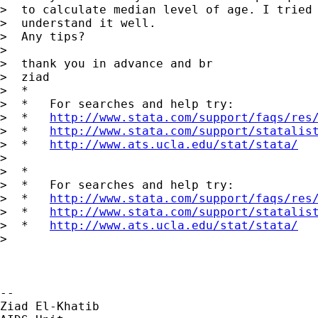
>  to calculate median level of age. I tried 
>  understand it well.

>  Any tips?

>

>  thank you in advance and br

>  ziad

>  *

>  *   For searches and help try:

>  *   
http://www.stata.com/support/faqs/res
>  *   
http://www.stata.com/support/statalis
>  *   
http://www.ats.ucla.edu/stat/stata/
>

>  *

>  *   For searches and help try:

>  *   
http://www.stata.com/support/faqs/res
>  *   
http://www.stata.com/support/statalis
>  *   
http://www.ats.ucla.edu/stat/stata/
>

-- 

Ziad El-Khatib
