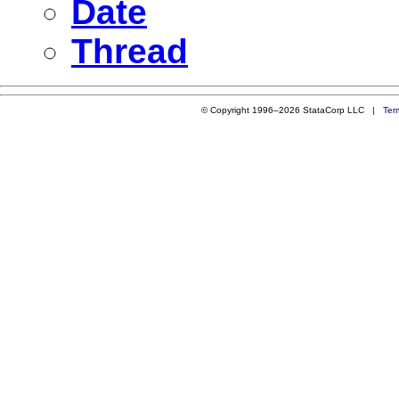
Date
Thread
© Copyright 1996–2026 StataCorp LLC |
Ter