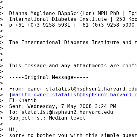
>

>

>  Dianna Magliano BAppSci(Hon) MPH PhD | Epi
>  International Diabetes Institute | 250 Koo
>  p +61 (0)3 9258 5931 f +61 (0)3 9258 5090
>

>

>  The International Diabetes Institute and t
>

>

>

>  This message and any attachments are conf
>

>  -----Original Message-----

>

>  From: 
owner-statalist@hsphsun2.harvard.ed
>  [
mailto:
owner-statalist@hsphsun2.harvard.
>  El-Khatib

>  Sent: Wednesday, 7 May 2008 3:24 PM

>  To: 
statalist@hsphsun2.harvard.edu
>  Subject: st: Median level

>

>  Hi,

>  sorry to bother you with this simple quest