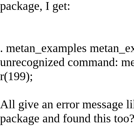
package, I get:
. metan_examples metan_e
unrecognized command: m
r(199);
All give an error message li
package and found this too