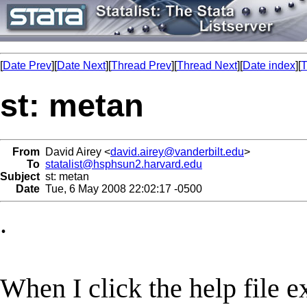
[
Date Prev
][
Date Next
][
Thread Prev
][
Thread Next
][
Date index
][
T
st: metan
From
David Airey <
david.airey@vanderbilt.edu
>
To
statalist@hsphsun2.harvard.edu
Subject
st: metan
Date
Tue, 6 May 2008 22:02:17 -0500
.
When I click the help file 