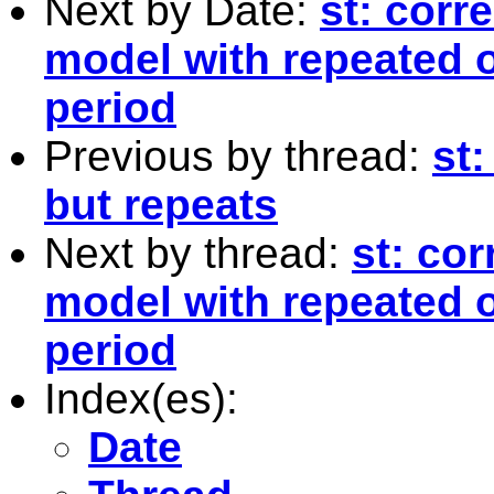
Next by Date:
st: corr
model with repeated 
period
Previous by thread:
st:
but repeats
Next by thread:
st: cor
model with repeated 
period
Index(es):
Date