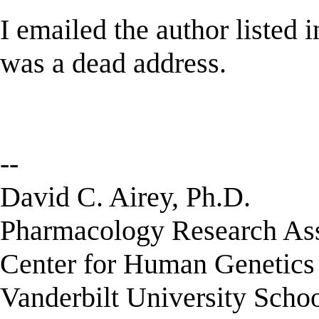
I emailed the author listed in
was a dead address.
--
David C. Airey, Ph.D.
Pharmacology Research Assi
Center for Human Genetic
Vanderbilt University Scho