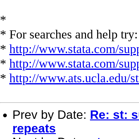
*
* For searches and help try:
*
http://www.stata.com/supp
*
http://www.stata.com/suppo
*
http://www.ats.ucla.edu/st
Prev by Date:
Re: st: 
repeats