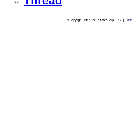
Thread
© Copyright 1996–2026 StataCorp LLC |
Ter