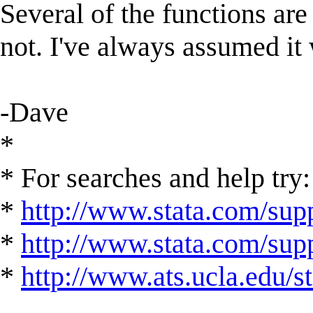
Several of the functions are 
not. I've always assumed it 
-Dave
*
* For searches and help try:
*
http://www.stata.com/supp
*
http://www.stata.com/suppo
*
http://www.ats.ucla.edu/st