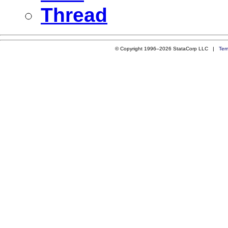
Thread
© Copyright 1996–2026 StataCorp LLC |
Ter