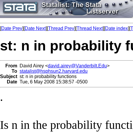
[
Date Prev
][
Date Next
][
Thread Prev
][
Thread Next
][
Date index
][
T
st: n in probability 
From
David Airey <
david.airey@Vanderbilt.Edu
>
To
statalist@hsphsun2.harvard.edu
Subject
st: n in probability functions
Date
Tue, 6 May 2008 15:38:57 -0500
.
Is n in the probability funct