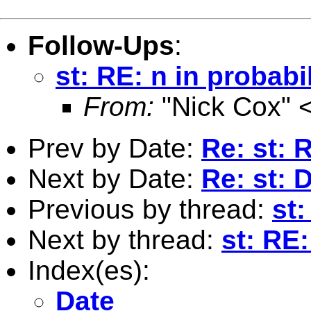
Follow-Ups
:
st: RE: n in probabi
From:
"Nick Cox" 
Prev by Date:
Re: st:
Next by Date:
Re: st:
Previous by thread:
st
Next by thread:
st: RE:
Index(es):
Date