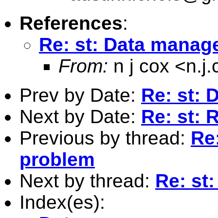
References
:
Re: st: Data mana
From:
n j cox <
n.j
Prev by Date:
Re: st:
Next by Date:
Re: st:
Previous by thread:
Re
problem
Next by thread:
Re: st
Index(es):