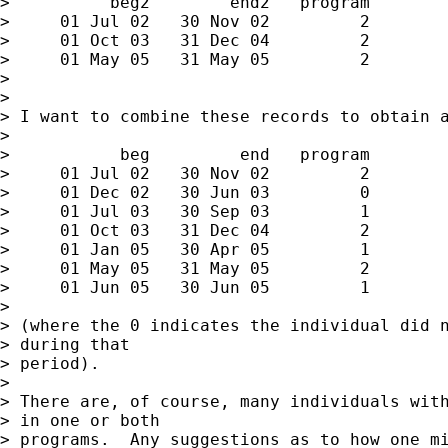
>          beg2        end2   program

>     01 Jul 02   30 Nov 02         2

>     01 Oct 03   31 Dec 04         2

>     01 May 05   31 May 05         2

>

>

> I want to combine these records to obtain a
>

>           beg         end   program

>     01 Jul 02   30 Nov 02         2

>     01 Dec 02   30 Jun 03         0

>     01 Jul 03   30 Sep 03         1

>     01 Oct 03   31 Dec 04         2

>     01 Jan 05   30 Apr 05         1

>     01 May 05   31 May 05         2

>     01 Jun 05   30 Jun 05         1

>

> (where the 0 indicates the individual did n
> during that

> period).

>

> There are, of course, many individuals with
> in one or both

> programs.  Any suggestions as to how one mi