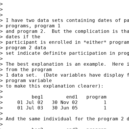
>

>

>

> I have two data sets containing dates of pa
> programs, program 1

> and program 2.  But the complication is tha
> dates if the

> participant is enrolled in *either* program
> program 2 data

> set indicate definite participation in prog
>

> The best explanation is an example.  Here i
> from the program

> 1 data set.  (Date variables have display f
> program variable

> to make this explanation clearer):

>

>          beg1        end1   program

>     01 Jul 02   30 Nov 02         1

>     01 Jul 03   30 Jun 05         1

>

> And the same individual for the program 2 d
>
