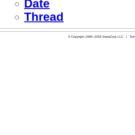
Date
Thread
© Copyright 1996–2026 StataCorp LLC |
Ter