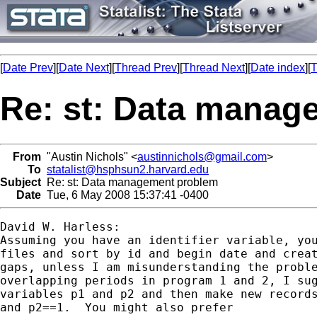
[
Date Prev
][
Date Next
][
Thread Prev
][
Thread Next
][
Date index
][
T
Re: st: Data manag
From
"Austin Nichols" <
austinnichols@gmail.com
>
To
statalist@hsphsun2.harvard.edu
Subject
Re: st: Data management problem
Date
Tue, 6 May 2008 15:37:41 -0400
David W. Harless:

Assuming you have an identifier variable, you
files and sort by id and begin date and creat
gaps, unless I am misunderstanding the proble
overlapping periods in program 1 and 2, I sug
variables p1 and p2 and then make new records
and p2==1.  You might also prefer
