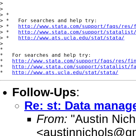
>

>

> *

> *   For searches and help try:

> *   
http://www.stata.com/support/faqs/res/
> *   
http://www.stata.com/support/statalist
> *   
http://www.ats.ucla.edu/stat/stata/
>

*

*   For searches and help try:

*   
http://www.stata.com/support/faqs/res/fi
*   
http://www.stata.com/support/statalist/f
*   
http://www.ats.ucla.edu/stat/stata/
Follow-Ups
:
Re: st: Data mana
From:
"Austin Nich
<
austinnichols@g