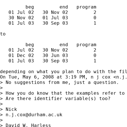
         beg         end   program

   01 Jul 02   30 Nov 02         2

   30 Nov 02   01 Jul 03         0

   01 Jul 03   30 Sep 03         1

to

         beg         end   program

   01 Jul 02   30 Nov 02         2

   01 Dec 02   30 Jun 03         0

   01 Jul 03   30 Sep 03         1

depending on what you plan to do with the fil
On Tue, May 6, 2008 at 3:19 PM, n j cox <
n.j
> No suggestions from me, just a question.

>

> How you do know that the examples refer to 
> Are there identifier variable(s) too?

>

> Nick

> 
n.j.cox@durham.ac.uk
>

> David W. Harless
