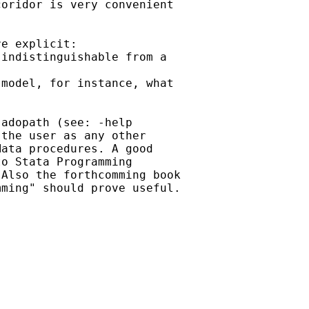
oridor is very convenient

e explicit:

indistinguishable from a

model, for instance, what

adopath (see: -help

the user as any other

ata procedures. A good

o Stata Programming

 Also the forthcomming book

ming" should prove useful.
