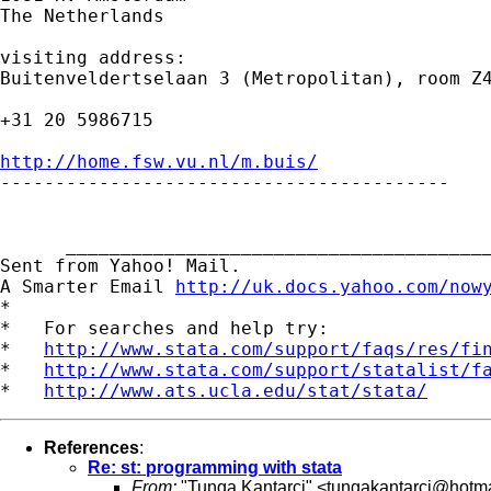
The Netherlands

visiting address:

Buitenveldertselaan 3 (Metropolitan), room Z4
+31 20 5986715

http://home.fsw.vu.nl/m.buis/

-----------------------------------------

      _______________________________________
Sent from Yahoo! Mail.

A Smarter Email 
http://uk.docs.yahoo.com/now
*

*   For searches and help try:

*   
http://www.stata.com/support/faqs/res/fi
*   
http://www.stata.com/support/statalist/f
*   
http://www.ats.ucla.edu/stat/stata/
References
:
Re: st: programming with stata
From:
"Tunga Kantarci" <
tungakantarci@hotm