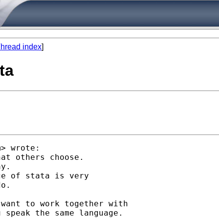
hread index
]
ta
m
> wrote:

at others choose.

y.

e of stata is very

o.

want to work together with

 speak the same language.
