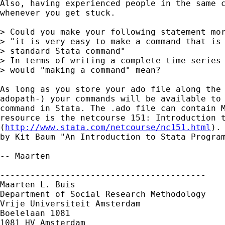
Also, having experienced people in the same c
whenever you get stuck.

> Could you make your following statement mor
> "it is very easy to make a command that is 
> standard Stata command"

> In terms of writing a complete time series 
> would "making a command" mean? 

As long as you store your ado file along the 
adopath-) your commands will be available to 
command in Stata. The .ado file can contain M
resource is the netcourse 151: Introduction t
(
http://www.stata.com/netcourse/nc151.html
).
by Kit Baum "An Introduction to Stata Program
-- Maarten

-----------------------------------------

Maarten L. Buis

Department of Social Research Methodology

Vrije Universiteit Amsterdam

Boelelaan 1081

1081 HV Amsterdam
