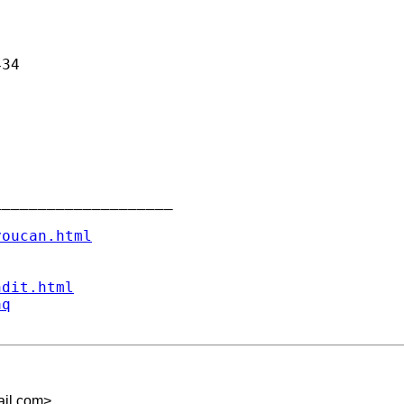
34

___________________

youcan.html
ndit.html
aq
ail.com
>