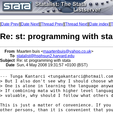
[
Date Prev
][
Date Next
][
Thread Prev
][
Thread Next
][
Date index
][
T
Re: st: programming with sta
From
Maarten buis <
maartenbuis@yahoo.co.uk
>
To
statalist@hsphsun2.harvard.edu
Subject
Re: st: programming with stata
Date
Sun, 4 May 2008 19:31:57 +0100 (BST)
--- Tunga Kantarci <
tungakantarci@hotmail.co
> But I also don't see why I should choose wh
> One is alone in learning the language anywa
> If combining mata with higher level languag
> valuable, why should I follow what others d
This is just a matter of convenience. If you 
other persons, than it is convenient that you