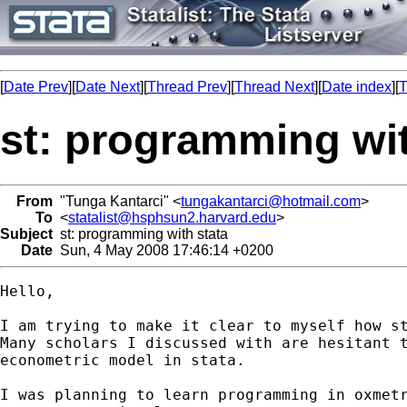
[
Date Prev
][
Date Next
][
Thread Prev
][
Thread Next
][
Date index
][
T
st: programming wit
From
"Tunga Kantarci" <
tungakantarci@hotmail.com
>
To
<
statalist@hsphsun2.harvard.edu
>
Subject
st: programming with stata
Date
Sun, 4 May 2008 17:46:14 +0200
Hello,

I am trying to make it clear to myself how st
Many scholars I discussed with are hesitant t
econometric model in stata.

I was planning to learn programming in oxmetr