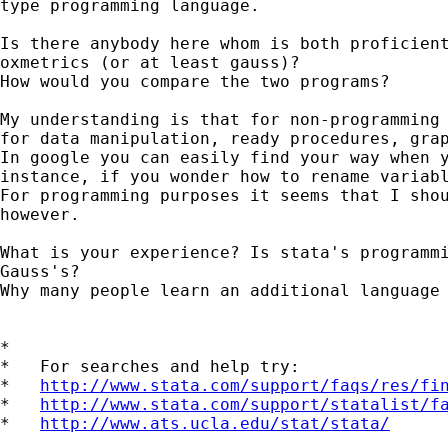
type programming language.

Is there anybody here whom is both proficient
oxmetrics (or at least gauss)?

How would you compare the two programs?

My understanding is that for non-programming 
for data manipulation, ready procedures, grap
In google you can easily find your way when y
instance, if you wonder how to rename variabl
For programming purposes it seems that I shou
however.

What is your experience? Is stata's programmi
Gauss's? 

Why many people learn an additional language 
*

*   For searches and help try:

*   
http://www.stata.com/support/faqs/res/fi
*   
http://www.stata.com/support/statalist/f
*   
http://www.ats.ucla.edu/stat/stata/