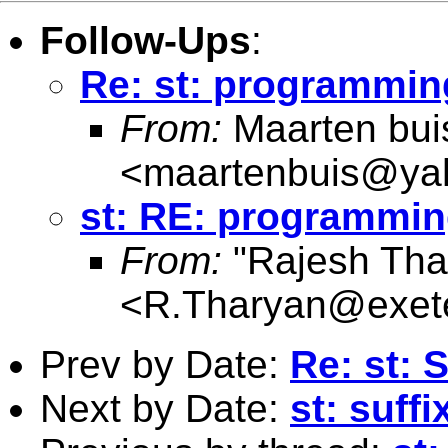
Follow-Ups
:
Re: st: programming
From:
Maarten bui
<
maartenbuis@ya
st: RE: programmin
From:
"Rajesh Tha
<
R.Tharyan@exete
Prev by Date:
Re: st: 
Next by Date:
st: suffi