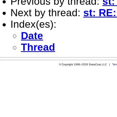
Previous by thread:
st:
Next by thread:
st: RE
Index(es):
Date
Thread
© Copyright 1996–2026 StataCorp LLC |
Ter