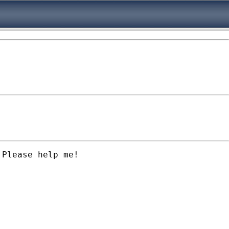
Please help me!
