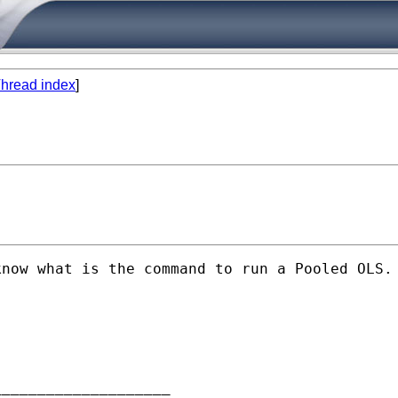
hread index
]
now what is the command to run a Pooled OLS. 
___________________
