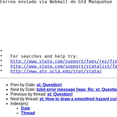
Correo enviado via Webmail de Gtd Manquehue

*

*   For searches and help try:

*   
http://www.stata.com/support/faqs/res/fi
*   
http://www.stata.com/support/statalist/f
*   
http://www.ats.ucla.edu/stat/stata/
Prev by Date:
st: Question!
Next by Date:
tobit error message [was: Re: st: Questio
Previous by thread:
st: Question!
Next by thread:
st: How to draw a smoothed hazard cu
Index(es):
Date
Thread