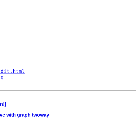
ndit.html
aq
n!]
rve with graph twoway