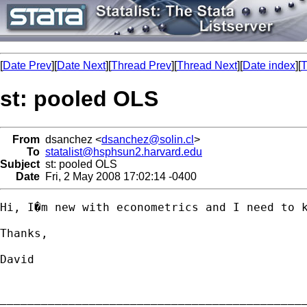
[
Date Prev
][
Date Next
][
Thread Prev
][
Thread Next
][
Date index
][
T
st: pooled OLS
From
dsanchez <
dsanchez@solin.cl
>
To
statalist@hsphsun2.harvard.edu
Subject
st: pooled OLS
Date
Fri, 2 May 2008 17:02:14 -0400
Hi, I�m new with econometrics and I need to k
Thanks,

David 

_____________________________________________