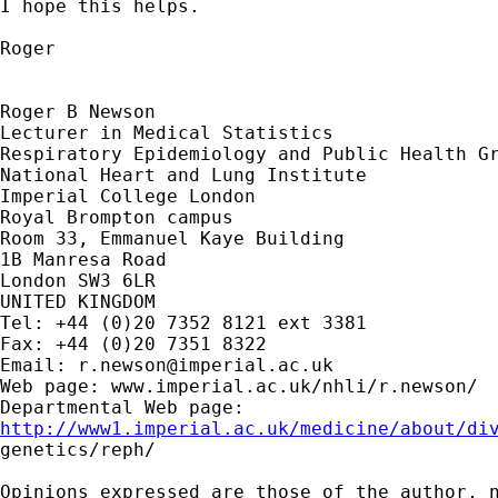
I hope this helps.

Roger

Roger B Newson

Lecturer in Medical Statistics

Respiratory Epidemiology and Public Health Gr
National Heart and Lung Institute

Imperial College London

Royal Brompton campus

Room 33, Emmanuel Kaye Building

1B Manresa Road

London SW3 6LR

UNITED KINGDOM

Tel: +44 (0)20 7352 8121 ext 3381

Fax: +44 (0)20 7351 8322

Email: 
r.newson@imperial.ac.uk
Web page: www.imperial.ac.uk/nhli/r.newson/

http://www1.imperial.ac.uk/medicine/about/di

genetics/reph/

Opinions expressed are those of the author, n