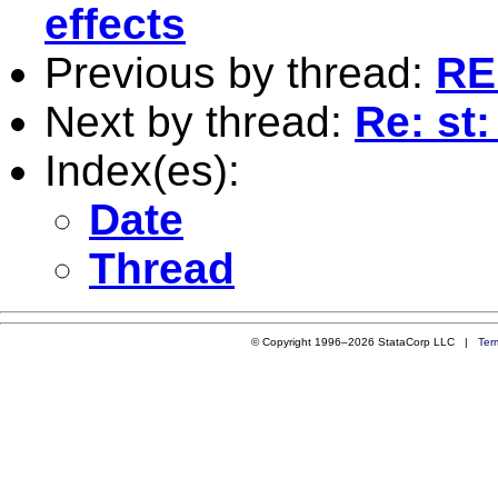
effects
Previous by thread:
RE
Next by thread:
Re: st
Index(es):
Date
Thread
© Copyright 1996–2026 StataCorp LLC |
Ter