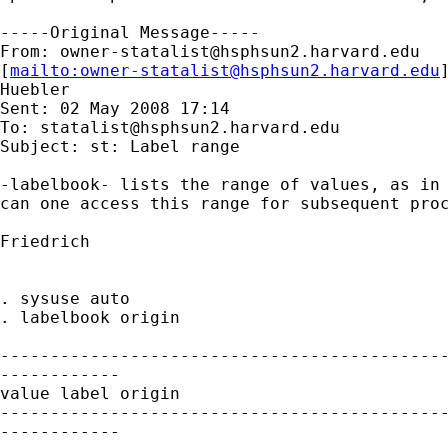
-----Original Message-----

From: 
owner-statalist@hsphsun2.harvard.edu
[
mailto:
owner-statalist@hsphsun2.harvard.edu
Huebler

Sent: 02 May 2008 17:14

To: 
statalist@hsphsun2.harvard.edu
Subject: st: Label range

-labelbook- lists the range of values, as in 
can one access this range for subsequent proc
Friedrich

. sysuse auto

. labelbook origin

---------------------------------------------
------------

value label origin

---------------------------------------------
------------
