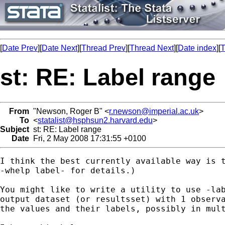
[
Date Prev
][
Date Next
][
Thread Prev
][
Thread Next
][
Date index
][
T
st: RE: Label range
From
"Newson, Roger B" <
r.newson@imperial.ac.uk
>
To
<
statalist@hsphsun2.harvard.edu
>
Subject
st: RE: Label range
Date
Fri, 2 May 2008 17:31:55 +0100
I think the best currently available way is t
-whelp label- for details.)

You might like to write a utility to use -lab
output dataset (or resultsset) with 1 observa
the values and their labels, possibly in mult