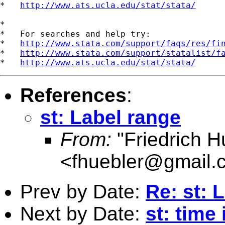
*   
http://www.ats.ucla.edu/stat/stata/
*

*   For searches and help try:

*   
http://www.stata.com/support/faqs/res/fi
*   
http://www.stata.com/support/statalist/f
*   
http://www.ats.ucla.edu/stat/stata/
References
:
st: Label range
From:
"Friedrich H
<
fhuebler@gmail.
Prev by Date:
Re: st: 
Next by Date:
st: time