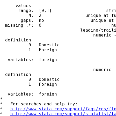
      values                                 
       range:  [0,1]                     stri
           N:  2                 unique at fu
        gaps:  no                  unique at 
  missing .*:  0                           nu
                               leading/traili
                                    numeric -
  definition

           0   Domestic

           1   Foreign

   variables:  foreign

                                    numeric -
  definition

           0   Domestic

           1   Foreign

   variables:  foreign

*

*   For searches and help try:

*   
http://www.stata.com/support/faqs/res/fi
*   
http://www.stata.com/support/statalist/f