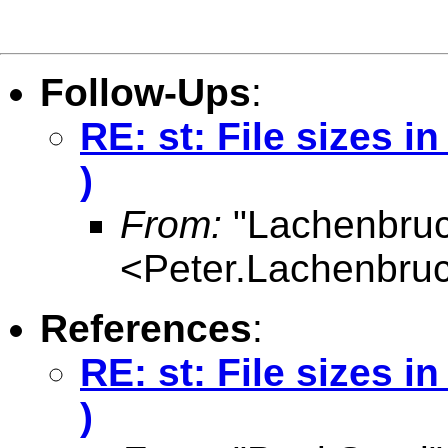
Follow-Ups
:
RE: st: File sizes 
)
From:
"Lachenbruc
<
Peter.Lachenbru
References
:
RE: st: File sizes 
)