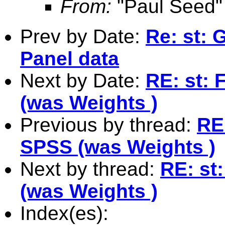
From:
"Paul Seed"
Prev by Date:
Re: st: 
Panel data
Next by Date:
RE: st: 
(was Weights )
Previous by thread:
RE:
SPSS (was Weights )
Next by thread:
RE: st:
(was Weights )
Index(es):