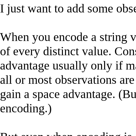
I just want to add some obs
When you encode a string va
of every distinct value. Con
advantage usually only if ma
all or most observations are
gain a space advantage. (Bu
encoding.)