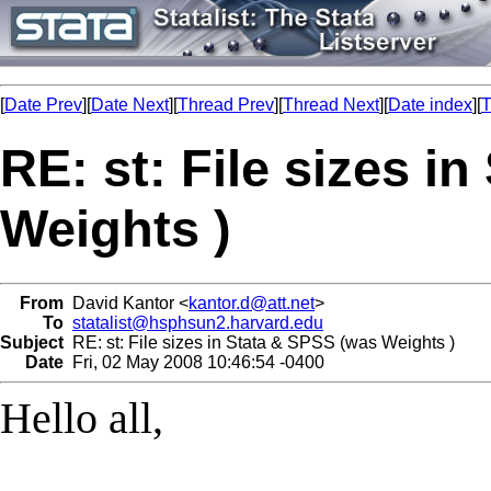
[
Date Prev
][
Date Next
][
Thread Prev
][
Thread Next
][
Date index
][
T
RE: st: File sizes i
Weights )
From
David Kantor <
kantor.d@att.net
>
To
statalist@hsphsun2.harvard.edu
Subject
RE: st: File sizes in Stata & SPSS (was Weights )
Date
Fri, 02 May 2008 10:46:54 -0400
Hello all,