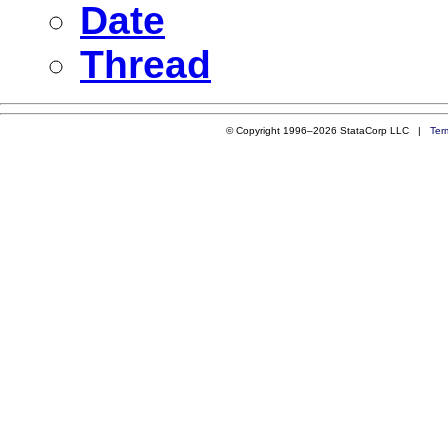
Date
Thread
© Copyright 1996–2026 StataCorp LLC |
Ter