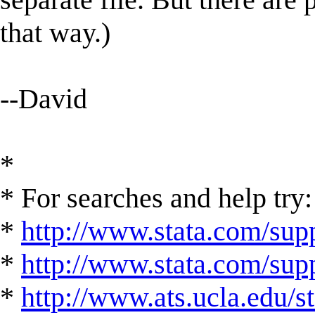
that way.)
--David
*
* For searches and help try:
*
http://www.stata.com/supp
*
http://www.stata.com/suppo
*
http://www.ats.ucla.edu/st