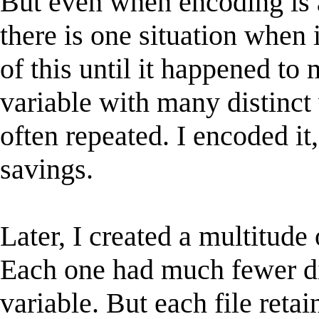
But even when encoding is 
there is one situation when 
of this until it happened to 
variable with many distinct
often repeated. I encoded it
savings.
Later, I created a multitude 
Each one had much fewer di
variable. But each file retai