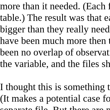
more than it needed. (Each f
table.) The result was that 
bigger than they really need
have been much more then th
been no overlap of observat
the variable, and the files s
I thought this is something 
(It makes a potential case f
separate file. But there are 