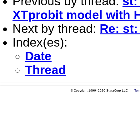
Previous by thread:
st:
XTprobit model with 
Next by thread:
Re: st
Index(es):
Date
Thread
© Copyright 1996–2026 StataCorp LLC |
Ter