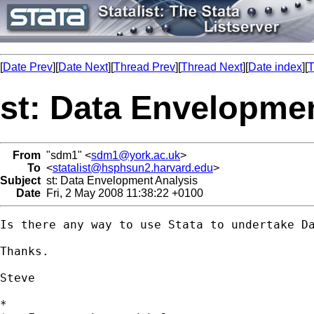
[
Date Prev
][
Date Next
][
Thread Prev
][
Thread Next
][
Date index
][
T
st: Data Envelopme
From
"sdm1" <
sdm1@york.ac.uk
>
To
<
statalist@hsphsun2.harvard.edu
>
Subject
st: Data Envelopment Analysis
Date
Fri, 2 May 2008 11:38:22 +0100
Is there any way to use Stata to undertake Da
Thanks.

Steve

*
