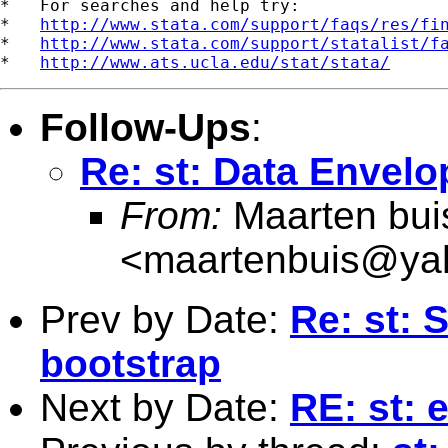
*   For searches and help try:

*   
http://www.stata.com/support/faqs/res/fi
*   
http://www.stata.com/support/statalist/f
*   
http://www.ats.ucla.edu/stat/stata/
Follow-Ups
:
Re: st: Data Envel
From:
Maarten bui
<
maartenbuis@ya
Prev by Date:
Re: st: 
bootstrap
Next by Date:
RE: st: 