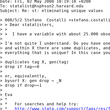
Date: Fri, 02 May 2008 10:19:10 +0200

To: 
statalist@hsphsun2.harvard.edu
Subject: Re: st: eliminating unique values

> 008/5/2 Stefano  Costalli <
stefano.costall
> > Dear statalisters,

> >

> >  I have a variable with about 25.000 obse
> 

> I'm not quite I understand. Do you have one
> and within X there are some duplicates, and
> everything that is unique? In this case you
> 

> duplicates tag X, gen(tag)

> drop if tag==0

> 

> or, equivalently,

> bysort X: gen drop = _N

> drop if drop==1

> 

> Eva

> *

> *   For searches and help try:

> *   
http://www.stata.com/support/faqs/res/