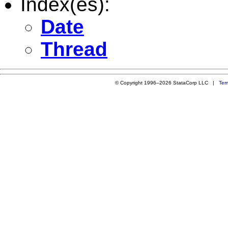
Index(es):
Date
Thread
© Copyright 1996–2026 StataCorp LLC |
Ter