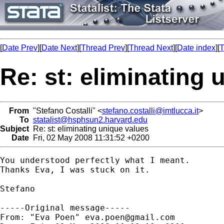
[
Date Prev
][
Date Next
][
Thread Prev
][
Thread Next
][
Date index
][
T
Re: st: eliminating 
From
"Stefano Costalli" <
stefano.costalli@imtlucca.it
>
To
statalist@hsphsun2.harvard.edu
Subject
Re: st: eliminating unique values
Date
Fri, 02 May 2008 11:31:52 +0200
You understood perfectly what I meant. 

Thanks Eva, I was stuck on it.

Stefano

-----Original message-----

From: "Eva Poen" 
eva.poen@gmail.com