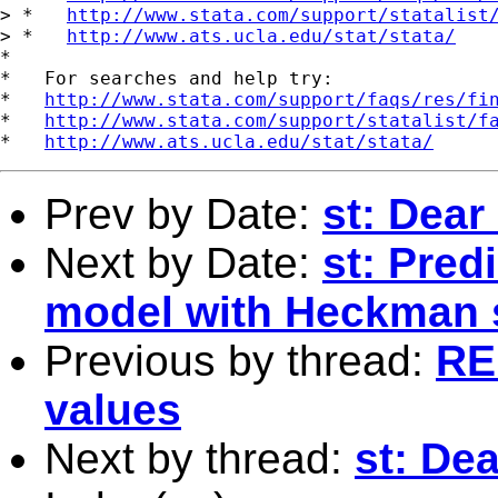
> *   
http://www.stata.com/support/statalist
> *   
http://www.ats.ucla.edu/stat/stata/
*

*   For searches and help try:

*   
http://www.stata.com/support/faqs/res/fi
*   
http://www.stata.com/support/statalist/f
*   
http://www.ats.ucla.edu/stat/stata/
Prev by Date:
st: Dear 
Next by Date:
st: Pred
model with Heckman 
Previous by thread:
RE:
values
Next by thread:
st: Dea