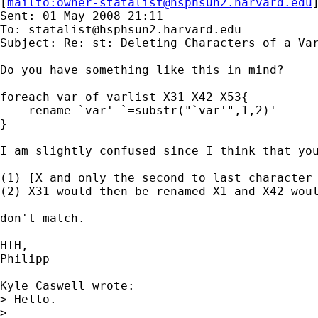
[
mailto:
owner-statalist@hsphsun2.harvard.edu
Sent: 01 May 2008 21:11

To: 
statalist@hsphsun2.harvard.edu
Subject: Re: st: Deleting Characters of a Var
Do you have something like this in mind?

foreach var of varlist X31 X42 X53{

    rename `var' `=substr("`var'",1,2)'

}

I am slightly confused since I think that you
(1) [X and only the second to last character 
(2) X31 would then be renamed X1 and X42 woul
don't match.

HTH,

Philipp

Kyle Caswell wrote:

> Hello.

> 
