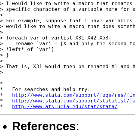
> I would like to write a macro that renames 
> specific character of a variable name for a
> 

> For example, suppose that I have variables 
> would like to wite a macro that does someth
> 

> foreach var of varlist X31 X42 X53{

>    rename `var' = [X and only the second to
> *left* of `var']

> }

> 

> That is, X31 would then be renamed X1 and X
> 

*

*   For searches and help try:

*   
http://www.stata.com/support/faqs/res/fi
*   
http://www.stata.com/support/statalist/f
*   
http://www.ats.ucla.edu/stat/stata/
References
: