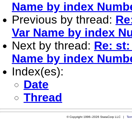
Name by index Numb
Previous by thread:
Re:
Var Name by index N
Next by thread:
Re: st:
Name by index Numb
Index(es):
Date
Thread
© Copyright 1996–2026 StataCorp LLC |
Ter