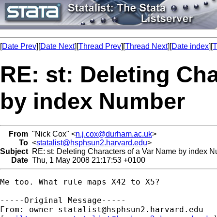
[
Date Prev
][
Date Next
][
Thread Prev
][
Thread Next
][
Date index
][
T
RE: st: Deleting Ch
by index Number
From
"Nick Cox" <
n.j.cox@durham.ac.uk
>
To
<
statalist@hsphsun2.harvard.edu
>
Subject
RE: st: Deleting Characters of a Var Name by index 
Date
Thu, 1 May 2008 21:17:53 +0100
Me too. What rule maps X42 to X5? 

-----Original Message-----

From: 
owner-statalist@hsphsun2.harvard.edu