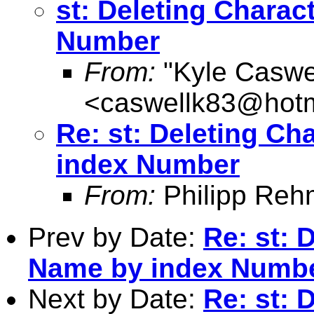
st: Deleting Charac
Number
From:
"Kyle Caswe
<
caswellk83@hotm
Re: st: Deleting Ch
index Number
From:
Philipp Reh
Prev by Date:
Re: st: 
Name by index Numb
Next by Date:
Re: st: 