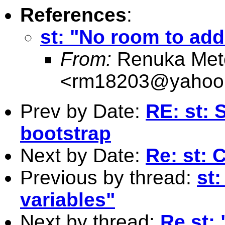
References
:
st: "No room to add
From:
Renuka Metc
<
rm18203@yahoo.
Prev by Date:
RE: st: 
bootstrap
Next by Date:
Re: st: 
Previous by thread:
st
variables"
Next by thread:
Re st: