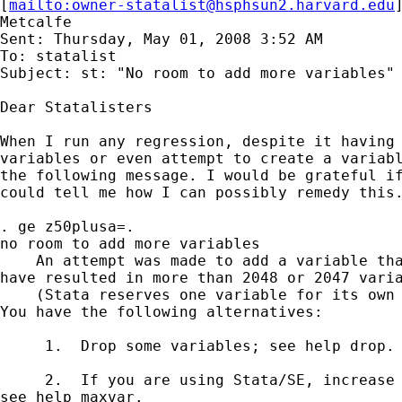
[
mailto:
owner-statalist@hsphsun2.harvard.edu
Metcalfe

Sent: Thursday, May 01, 2008 3:52 AM

To: statalist

Subject: st: "No room to add more variables"

Dear Statalisters

When I run any regression, despite it having 
variables or even attempt to create a variabl
the following message. I would be grateful if
could tell me how I can possibly remedy this.
. ge z50plusa=.

no room to add more variables

    An attempt was made to add a variable tha
have resulted in more than 2048 or 2047 varia
    (Stata reserves one variable for its own 
You have the following alternatives:

     1.  Drop some variables; see help drop.

     2.  If you are using Stata/SE, increase 
see help maxvar.
