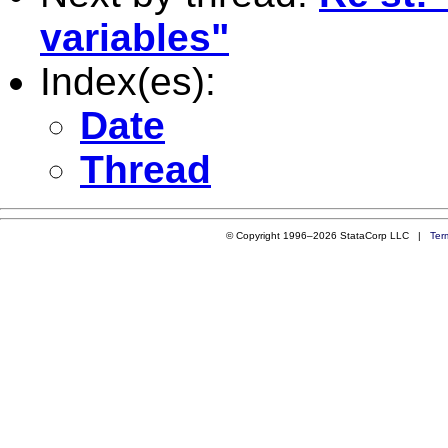
variables"
Index(es):
Date
Thread
© Copyright 1996–2026 StataCorp LLC |
Ter