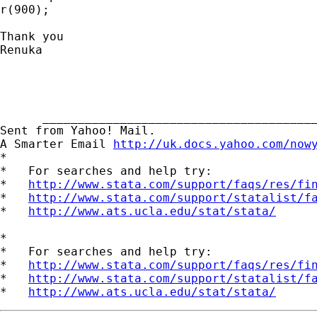
r(900);

Thank you

Renuka

      _______________________________________
Sent from Yahoo! Mail.

A Smarter Email 
http://uk.docs.yahoo.com/now
*

*   For searches and help try:

*   
http://www.stata.com/support/faqs/res/fi
*   
http://www.stata.com/support/statalist/f
*   
http://www.ats.ucla.edu/stat/stata/
*

*   For searches and help try:

*   
http://www.stata.com/support/faqs/res/fi
*   
http://www.stata.com/support/statalist/f
*   
http://www.ats.ucla.edu/stat/stata/