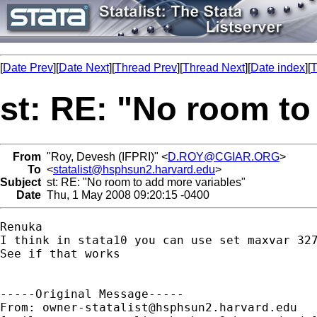
[
Date Prev
][
Date Next
][
Thread Prev
][
Thread Next
][
Date index
][
T
st: RE: "No room to
From
"Roy, Devesh (IFPRI)" <
D.ROY@CGIAR.ORG
>
To
<
statalist@hsphsun2.harvard.edu
>
Subject
st: RE: "No room to add more variables"
Date
Thu, 1 May 2008 09:20:15 -0400
Renuka

I think in stata10 you can use set maxvar 327
See if that works

-----Original Message-----

From: 
owner-statalist@hsphsun2.harvard.edu