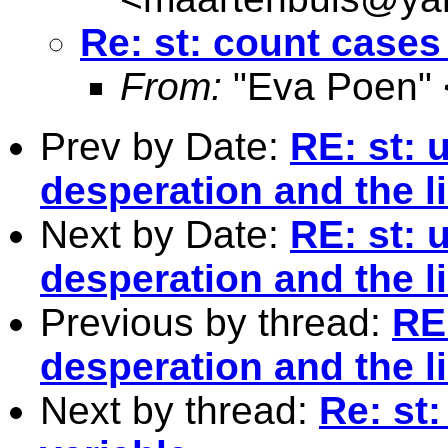
Re: st: count cases 
From:
"Eva Poen" 
Prev by Date:
RE: st: 
desperation and the l
Next by Date:
RE: st: 
desperation and the l
Previous by thread:
RE
desperation and the l
Next by thread:
Re: st: