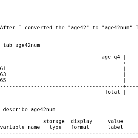
After I converted the "age42" to "age42num" I
 tab age42num

                                 age q4 |    
----------------------------------------+----
61                                      |    
63                                      |    
65                                      |    
----------------------------------------+----
                                  Total |    
 describe age42num

              storage  display     value

variable name   type   format      label     
---------------------------------------------