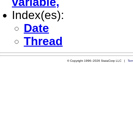
variable,
Index(es):
Date
Thread
© Copyright 1996–2026 StataCorp LLC |
Ter