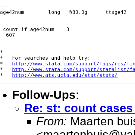
---------------------------------------------
---

age42num        long   %80.0g      ttage42   
 count if age42num == 3

  607

*

*   For searches and help try:

*   
http://www.stata.com/support/faqs/res/fi
*   
http://www.stata.com/support/statalist/f
*   
http://www.ats.ucla.edu/stat/stata/
Follow-Ups
:
Re: st: count cases 
From:
Maarten bui
<
maartenbuis@ya