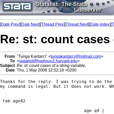
[
Date Prev
][
Date Next
][
Thread Prev
][
Thread Next
][
Date index
][
T
Re: st: count cases 
From
"Tunga Kantarci" <
tungakantarci@hotmail.com
>
To
<
statalist@hsphsun2.harvard.edu
>
Subject
Re: st: count cases of a string variable,
Date
Thu, 1 May 2008 12:52:18 +0200
Thanks for the reply. I was trying to do the 
my command is legal. But it does not work. Wh
 tab age42

                                 age q4 |    