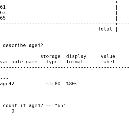
----------------------------------------+----
61                                      |    
63                                      |    
65                                      |    
----------------------------------------+----
                                  Total |    
 describe age42

              storage  display     value

variable name   type   format      label     
---------------------------------------------
---------------------------------------------
---

age42           str80  %80s                  
 count if age42 == "65"

    0
