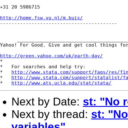
+31 20 5986715

http://home.fsw.vu.nl/m.buis/

-----------------------------------------

      _______________________________________
Yahoo! For Good. Give and get cool things for
http://green.yahoo.com/uk/earth-day/

*

*   For searches and help try:

*   
http://www.stata.com/support/faqs/res/fi
*   
http://www.stata.com/support/statalist/f
*   
http://www.ats.ucla.edu/stat/stata/
Next by Date:
st: "No 
Next by thread:
st: "N
variables"