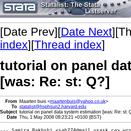
[Date Prev][
Date Next
][T
index
][
Thread index
]
tutorial on panel d
[was: Re: st: Q?]
From
Maarten buis <
maartenbuis@yahoo.co.uk
>
To
statalist@hsphsun2.harvard.edu
Subject
tutorial on panel data system estimation [was: Re: st: 
Date
Thu, 1 May 2008 08:23:21 +0100 (BST)
--- Samira Bakhshi <
sab774@mail.usask.ca
> wro