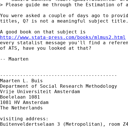
> Please guide me through the Estimation of a
You were asked a couple of days ago to provid
titles, Q? is not a meaningful subject title.
http://www.stata-press.com/books/mlmus2.html
every statalist message you'll find a referen
of ATS, have you looked at that?

-- Maarten

-----------------------------------------

Maarten L. Buis

Department of Social Research Methodology

Vrije Universiteit Amsterdam

Boelelaan 1081

1081 HV Amsterdam

The Netherlands

visiting address:

Buitenveldertselaan 3 (Metropolitan), room Z4