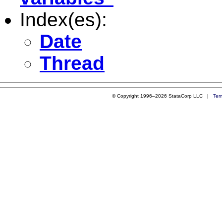
Index(es):
Date
Thread
© Copyright 1996–2026 StataCorp LLC |
Ter