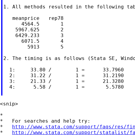
1. All methods resulted in the following tab
   meanprice   rep78

      4564.5       1

    5967.625       2

    6429.233       3

      6071.5       4

        5913       5

2. The timing is as follows (Stata SE, Windo
  1:     33.80 /        1 =      33.7960

  2:     31.22 /        1 =      31.2190

  3:     21.33 /        1 =      21.3280

  4:      5.58 /        1 =       5.5780

<snip>

*

*   For searches and help try:

*   
http://www.stata.com/support/faqs/res/fi
*   
http://www.stata.com/support/statalist/f