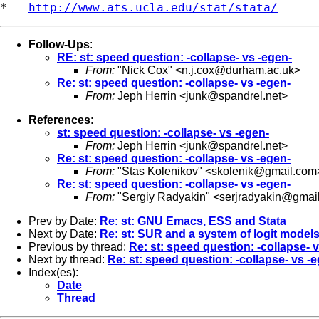
*   
http://www.ats.ucla.edu/stat/stata/
Follow-Ups
:
RE: st: speed question: -collapse- vs -egen-
From:
"Nick Cox" <
n.j.cox@durham.ac.uk
>
Re: st: speed question: -collapse- vs -egen-
From:
Jeph Herrin <
junk@spandrel.net
>
References
:
st: speed question: -collapse- vs -egen-
From:
Jeph Herrin <
junk@spandrel.net
>
Re: st: speed question: -collapse- vs -egen-
From:
"Stas Kolenikov" <
skolenik@gmail.com
Re: st: speed question: -collapse- vs -egen-
From:
"Sergiy Radyakin" <
serjradyakin@gmai
Prev by Date:
Re: st: GNU Emacs, ESS and Stata
Next by Date:
Re: st: SUR and a system of logit model
Previous by thread:
Re: st: speed question: -collapse- 
Next by thread:
Re: st: speed question: -collapse- vs -
Index(es):
Date
Thread