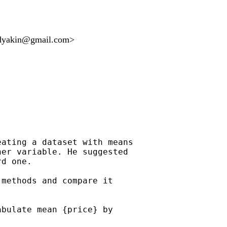
adyakin@gmail.com
>
ating a dataset with means

er variable. He suggested

d one.

methods and compare it

bulate mean {price} by
