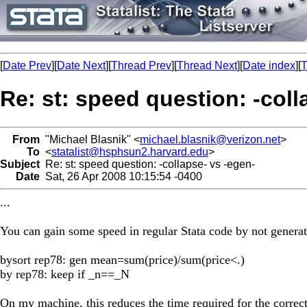
[
Date Prev
][
Date Next
][
Thread Prev
][
Thread Next
][
Date index
][
T
Re: st: speed question: -coll
From
"Michael Blasnik" <
michael.blasnik@verizon.net
>
To
<
statalist@hsphsun2.harvard.edu
>
Subject
Re: st: speed question: -collapse- vs -egen-
Date
Sat, 26 Apr 2008 10:15:54 -0400
...
You can gain some speed in regular Stata code by not generat
bysort rep78: gen mean=sum(price)/sum(price<.)
by rep78: keep if _n==_N
On my machine, this reduces the time required for the correct