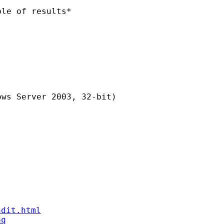
le of results*

ws Server 2003, 32-bit)

ndit.html
aq