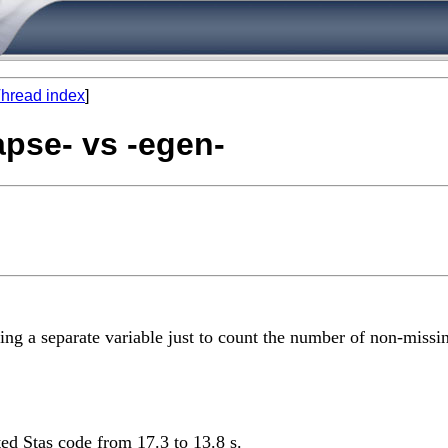
hread index
]
apse- vs -egen-
ing a separate variable just to count the number of non-missi
ed Stas code from 17.3 to 13.8 s.