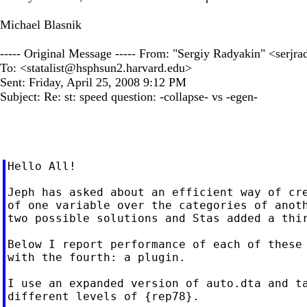
Michael Blasnik
----- Original Message ----- From: "Sergiy Radyakin" <
serjr
To: <
statalist@hsphsun2.harvard.edu
>
Sent: Friday, April 25, 2008 9:12 PM
Subject: Re: st: speed question: -collapse- vs -egen-
Hello All!

Jeph has asked about an efficient way of cre
of one variable over the categories of anoth
two possible solutions and Stas added a thir
Below I report performance of each of these 
with the fourth: a plugin.

I use an expanded version of auto.dta and ta
different levels of {rep78}.
