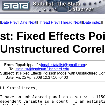
[
Date Prev
][
Date Next
][
Thread Prev
][
Thread Next
][
Date index
][
T
st: Fixed Effects P
Unstructured Correl
From
"ippab ippab" <
ippab.statalist@gmail.com
>
To
statalist@hsphsun2.harvard.edu
Subject
st: Fixed Effects Poisson Model with Unstructured Corr
Date
Fri, 25 Apr 2008 12:37:50 -0400
Hi Statalisters,

I have an unbalanced panel data set with 1150
dependent variable is a count.  I am estimati