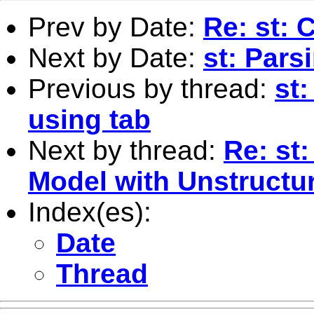
Prev by Date:
Re: st: 
Next by Date:
st: Pars
Previous by thread:
st:
using tab
Next by thread:
Re: st
Model with Unstructur
Index(es):
Date
Thread