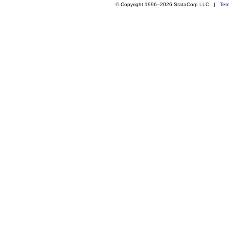
© Copyright 1996–2026 StataCorp LLC |
Ter