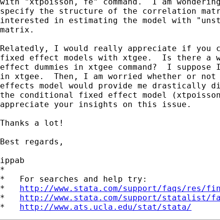
with "xtpoisson, fe" command.  I am wondering
specify the structure of the correlation matr
interested in estimating the model with "unst
matrix.

Relatedly, I would really appreciate if you c
fixed effect models with xtgee.  Is there a w
effect dummies in xtgee command?  I suppose I
in xtgee.  Then, I am worried whether or not 
effects model would provide me drastically di
the conditional fixed effect model (xtpoisson
appreciate your insights on this issue.

Thanks a lot!

Best regards,

ippab

*

*   For searches and help try:

*   
http://www.stata.com/support/faqs/res/fi
*   
http://www.stata.com/support/statalist/f
*   
http://www.ats.ucla.edu/stat/stata/