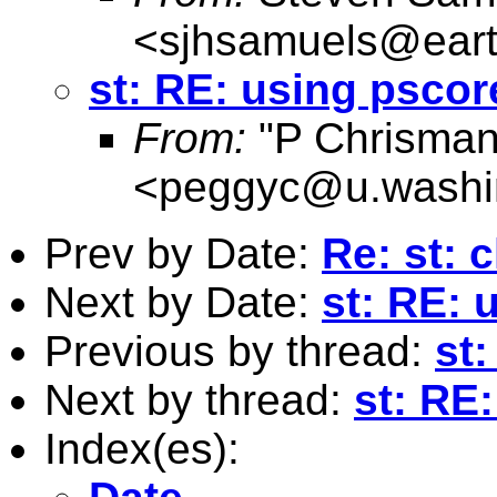
<
sjhsamuels@earth
st: RE: using pscor
From:
"P Chrisman
<
peggyc@u.washi
Prev by Date:
Re: st: c
Next by Date:
st: RE: 
Previous by thread:
st
Next by thread:
st: RE
Index(es):