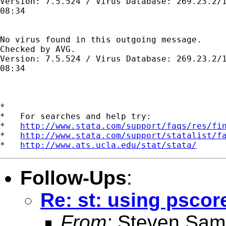
Version: 7.5.524 / Virus Database: 269.23.2/1
08:34

No virus found in this outgoing message.

Checked by AVG. 

Version: 7.5.524 / Virus Database: 269.23.2/1
08:34

*

*   For searches and help try:

*   
http://www.stata.com/support/faqs/res/fi
*   
http://www.stata.com/support/statalist/f
*   
http://www.ats.ucla.edu/stat/stata/
Follow-Ups
:
Re: st: using pscor
From:
Steven Sam