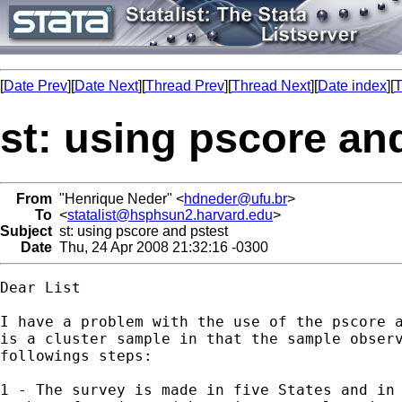
[
Date Prev
][
Date Next
][
Thread Prev
][
Thread Next
][
Date index
][
T
st: using pscore an
From
"Henrique Neder" <
hdneder@ufu.br
>
To
<
statalist@hsphsun2.harvard.edu
>
Subject
st: using pscore and pstest
Date
Thu, 24 Apr 2008 21:32:16 -0300
Dear List

I have a problem with the use of the pscore a
is a cluster sample in that the sample observ
followings steps:

1 - The survey is made in five States and in 