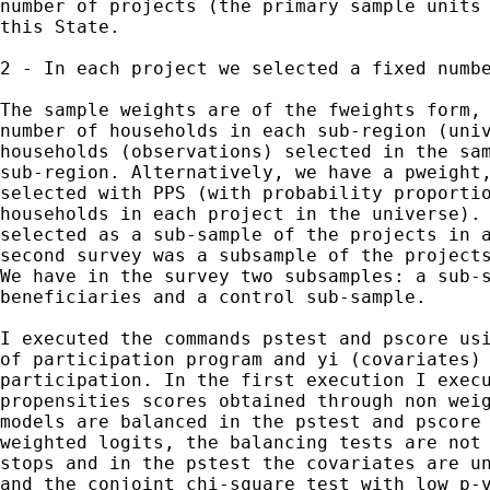
number of projects (the primary sample units 
this State.

2 - In each project we selected a fixed numbe
The sample weights are of the fweights form, 
number of households in each sub-region (univ
households (observations) selected in the sam
sub-region. Alternatively, we have a pweight,
selected with PPS (with probability proportio
households in each project in the universe). 
selected as a sub-sample of the projects in a
second survey was a subsample of the projects
We have in the survey two subsamples: a sub-s
beneficiaries and a control sub-sample.   

I executed the commands pstest and pscore usi
of participation program and yi (covariates) 
participation. In the first execution I execu
propensities scores obtained through non weig
models are balanced in the pstest and pscore 
weighted logits, the balancing tests are not 
stops and in the pstest the covariates are un
and the conjoint chi-square test with low p-v