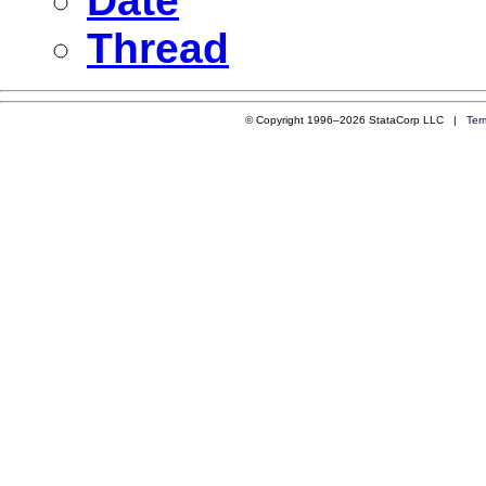
Date
Thread
© Copyright 1996–2026 StataCorp LLC |
Ter