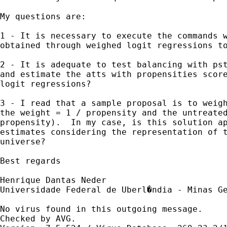
My questions are:

1 - It is necessary to execute the commands w
obtained through weighed logit regressions to
2 - It is adequate to test balancing with pst
and estimate the atts with propensities score
logit regressions?

3 - I read that a sample proposal is to weigh
the weight = 1 / propensity and the untreated
propensity).  In my case, is this solution ap
estimates considering the representation of t
universe?

Best regards

Henrique Dantas Neder

Universidade Federal de Uberl�ndia - Minas Ge
No virus found in this outgoing message.

Checked by AVG. 
