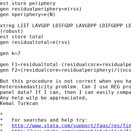
est store periphery

gen residualperiphery=e(rss)

gen nperiphery=e(N)

xtreg LIIT LAVGDP LDIFGDP LAVGDPP LDIFGDPP LD
(robust)

est store total

gen residualtotal=e(rss)

gen k=7

gen F1=residualtotal-(residualcore+residualpe
gen F2=(residualcore+residualperiphery)/((nco
But this procedure is not correct when you ha
heteroskedasticity problem. Can I use REG pro
panel data? If I can, then I can easily compa
Any help wilp be appreaciated,

Kemal Turkcan

*

*   For searches and help try:

*   
http://www.stata.com/support/faqs/res/fi