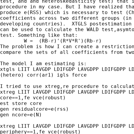
test, and and heteroskedasticity test) that i
procedure in my case. But I have realized tha
produce e(RSS) which is necessary to test (Ch
coefficients across two different groups (in 
developing countries).  XTGLS postestimation 
can be used to calculate the WALD test,asymto
test. Something like that:

	W =  (RB-r)'(R*V*R')(Rb-r) 

The problem is how I can create a restriction
compare the sets of all coefficients from two
The model I am estimating is:

xtgls LIIT LAVGDP LDIFGDP LAVGDPP LDIFGDPP LD
(hetero) corr(ar1) igls force

I tried to use xtreg,re procedure to calculat
xtreg LIIT LAVGDP LDIFGDP LAVGDPP LDIFGDPP LD
core==1,fe vce(robust)

est store core

gen residualcore=e(rss)

gen ncore=e(N)

xtreg LIIT LAVGDP LDIFGDP LAVGDPP LDIFGDPP LD
periphery==1,fe vce(robust)
