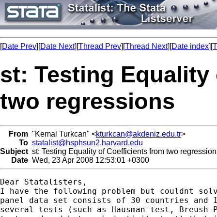
[
Date Prev
][
Date Next
][
Thread Prev
][
Thread Next
][
Date index
][
T
st: Testing Equality
two regressions
From
"Kemal Turkcan" <
kturkcan@akdeniz.edu.tr
>
To
statalist@hsphsun2.harvard.edu
Subject
st: Testing Equality of Coefficients from two regressio
Date
Wed, 23 Apr 2008 12:53:01 +0300
Dear Statalisters,

I have the following problem but couldnt solv
panel data set consists of 30 countries and 1
several tests (such as Hausman test, Breush-P