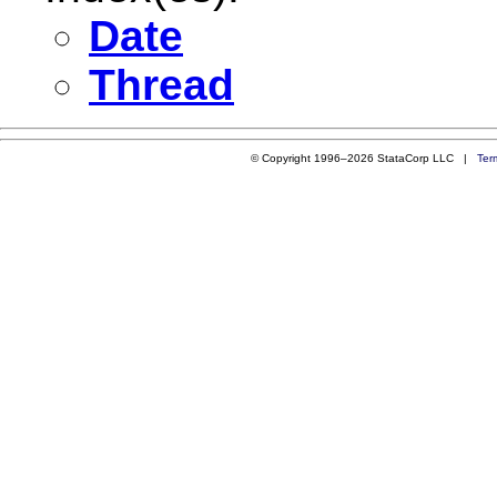
Date
Thread
© Copyright 1996–2026 StataCorp LLC |
Ter