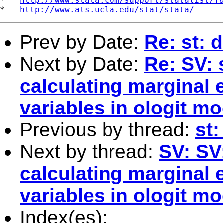
*   
http://www.stata.com/support/statalist/f
*   
http://www.ats.ucla.edu/stat/stata/
Prev by Date:
Re: st: 
Next by Date:
Re: SV: 
calculating marginal e
variables in ologit m
Previous by thread:
st
Next by thread:
SV: SV
calculating marginal e
variables in ologit m
Index(es):