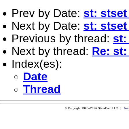
Prev by Date:
st: sts
Next by Date:
st: sts
Previous by thread:
st:
Next by thread:
Re: st:
Index(es):
Date
Thread
© Copyright 1996–2026 StataCorp LLC |
Ter