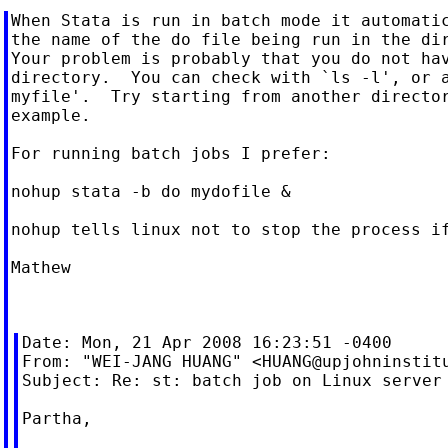
When Stata is run in batch mode it automatic
the name of the do file being run in the dir
Your problem is probably that you do not hav
directory.  You can check with `ls -l', or a
myfile'.  Try starting from another director
example.

For running batch jobs I prefer:

nohup stata -b do mydofile &

nohup tells linux not to stop the process if
Mathew

Date: Mon, 21 Apr 2008 16:23:51 -0400

From: "WEI-JANG HUANG" <
HUANG@upjohninstit
Subject: Re: st: batch job on Linux server

Partha,
