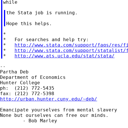
the Stata job is running.

*

*   For searches and help try:

*   
http://www.stata.com/support/faqs/res/f
*   
http://www.stata.com/support/statalist/
*   
http://www.ats.ucla.edu/stat/stata/
--

Partha Deb

Department of Economics

Hunter College

ph:  (212) 772-5435

http://urban.hunter.cuny.edu/~deb/
Emancipate yourselves from mental slavery

None but ourselves can free our minds.

	- Bob Marley
