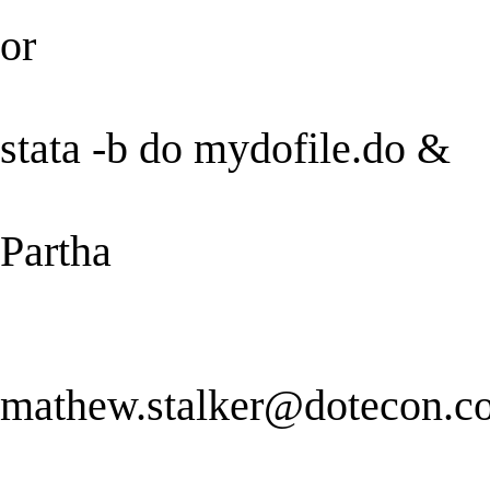
or
stata -b do mydofile.do &
Partha
mathew.stalker@dotecon.c