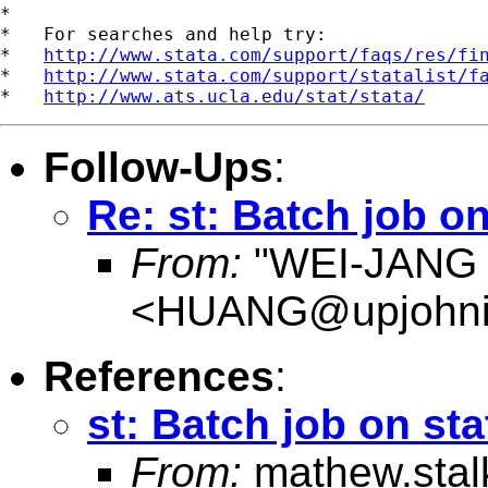
*

*   For searches and help try:

*   
http://www.stata.com/support/faqs/res/fi
*   
http://www.stata.com/support/statalist/f
*   
http://www.ats.ucla.edu/stat/stata/
Follow-Ups
:
Re: st: Batch job on
From:
"WEI-JANG
<
HUANG@upjohnins
References
:
st: Batch job on sta
From:
mathew.sta