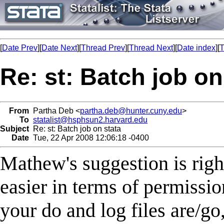
[
Date Prev
][
Date Next
][
Thread Prev
][
Thread Next
][
Date index
][
T
Re: st: Batch job on
From
Partha Deb <
partha.deb@hunter.cuny.edu
>
To
statalist@hsphsun2.harvard.edu
Subject
Re: st: Batch job on stata
Date
Tue, 22 Apr 2008 12:06:18 -0400
Mathew's suggestion is righ
easier in terms of permissi
your do and log files are/go,