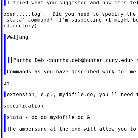
open.....log'.  Did you need to specify the 
'stata' command?  I'm suspecting >I might be
Weijang

Partha Deb <
partha.deb@hunter.cuny.edu
stata - bb do mydofile.do &
