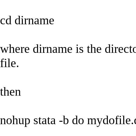
cd dirname
where dirname is the direct
file.
then
nohup stata -b do mydofile