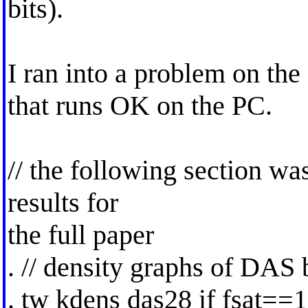
bits).
I ran into a problem on th
that runs OK on the PC.
// the following section wa
results for
the full paper
. // density graphs of DAS 
. tw kdens das28 if fsat==1 