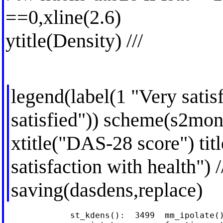
==0,xline(2.6)
ytitle(Density) ///
legend(label(1 "Very satis
satisfied")) scheme(s2mono
xtitle("DAS-28 score") ti
satisfaction with health") /
saving(dasdens,replace)
             st_kdens():  3499  mm_ipolate()