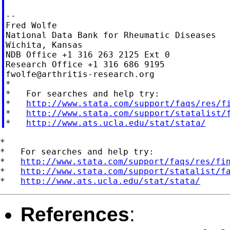
--

Fred Wolfe

National Data Bank for Rheumatic Diseases

Wichita, Kansas

NDB Office +1 316 263 2125 Ext 0

fwolfe@arthritis-research.org
*

*   For searches and help try:

*   
http://www.stata.com/support/faqs/res/f
*   
http://www.stata.com/support/statalist/
*   
http://www.ats.ucla.edu/stat/stata/
*

*   For searches and help try:

*   
http://www.stata.com/support/faqs/res/fi
*   
http://www.stata.com/support/statalist/f
*   
http://www.ats.ucla.edu/stat/stata/
References
: