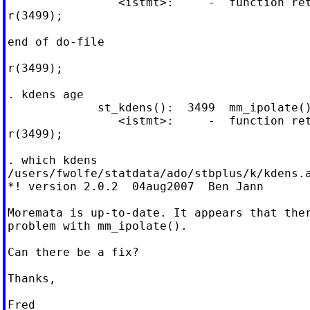
                <istmt>:     -  function ret
r(3499);

end of do-file

r(3499);

. kdens age

             st_kdens():  3499  mm_ipolate()
                <istmt>:     -  function ret
r(3499);

. which kdens

/users/fwolfe/statdata/ado/stbplus/k/kdens.a
*! version 2.0.2  04aug2007  Ben Jann

Moremata is up-to-date. It appears that ther
problem with mm_ipolate().

Can there be a fix?

Thanks,

Fred
