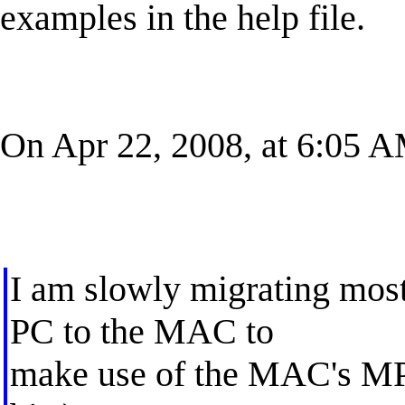
examples in the help file.
On Apr 22, 2008, at 6:05 A
I am slowly migrating most
PC to the MAC to
make use of the MAC's MP 