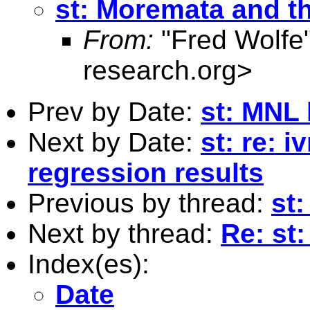
st: Moremata and 
From:
"Fred Wolfe
research.org
>
Prev by Date:
st: MNL 
Next by Date:
st: re: i
regression results
Previous by thread:
st
Next by thread:
Re: st
Index(es):
Date