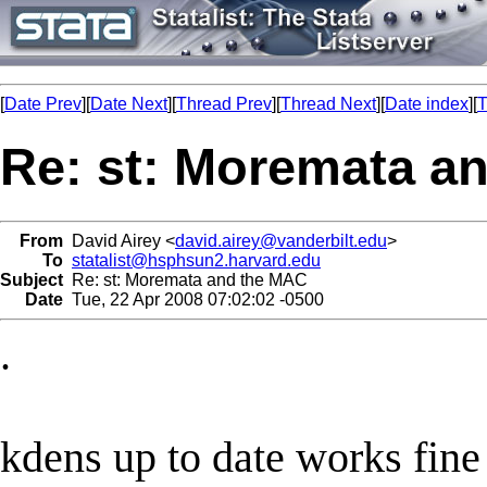
[
Date Prev
][
Date Next
][
Thread Prev
][
Thread Next
][
Date index
][
T
Re: st: Moremata a
From
David Airey <
david.airey@vanderbilt.edu
>
To
statalist@hsphsun2.harvard.edu
Subject
Re: st: Moremata and the MAC
Date
Tue, 22 Apr 2008 07:02:02 -0500
.
kdens up to date works fine