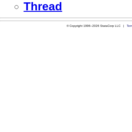
Thread
© Copyright 1996–2026 StataCorp LLC |
Ter