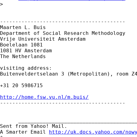
> 

-----------------------------------------

Maarten L. Buis

Department of Social Research Methodology

Vrije Universiteit Amsterdam

Boelelaan 1081

1081 HV Amsterdam

The Netherlands

visiting address:

Buitenveldertselaan 3 (Metropolitan), room Z4
+31 20 5986715

http://home.fsw.vu.nl/m.buis/

-----------------------------------------

      _______________________________________
Sent from Yahoo! Mail.

A Smarter Email 
http://uk.docs.yahoo.com/now