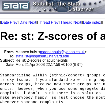
[
Date Prev
][
Date Next
][
Thread Prev
][
Thread Next
][
Date index
][
T
Re: st: Z-scores of 
From
Maarten buis <
maartenbuis@yahoo.co.uk
>
To
statalist@hsphsun2.harvard.edu
Subject
Re: st: Z-scores of adult heights
Date
Mon, 21 Apr 2008 22:17:59 +0100 (BST)
Standardizing within (ethnic/cohort) groups o
tricky issue. If you standardize within group
across groups, because now these groups are m
units. However, when you use some agregate di
complain. I don't think there is a solution t
make everybody happy, so just choose the most
whenever someone complaints. 
