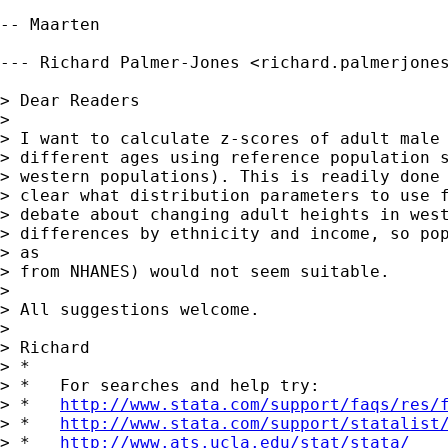
-- Maarten

--- Richard Palmer-Jones <
richard.palmerjone
> Dear Readers

> 

> I want to calculate z-scores of adult male 
> different ages using reference population s
> western populations). This is readily done 
> clear what distribution parameters to use f
> debate about changing adult heights in west
> differences by ethnicity and income, so pop
> as

> from NHANES) would not seem suitable.

> 

> All suggestions welcome.

> 

> Richard

> *

> *   For searches and help try:

> *   
http://www.stata.com/support/faqs/res/
> *   
http://www.stata.com/support/statalist
> *   
http://www.ats.ucla.edu/stat/stata/