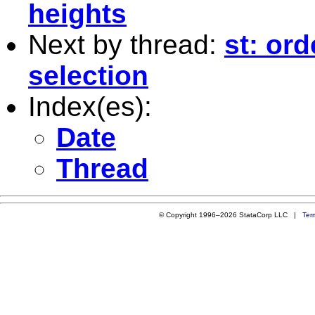
heights
Next by thread:
st: or
selection
Index(es):
Date
Thread
© Copyright 1996–2026 StataCorp LLC |
Ter