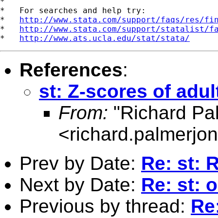
*

*   For searches and help try:

*   
http://www.stata.com/support/faqs/res/fi
*   
http://www.stata.com/support/statalist/f
*   
http://www.ats.ucla.edu/stat/stata/
References
:
st: Z-scores of adul
From:
"Richard Pa
<
richard.palmerj
Prev by Date:
Re: st: 
Next by Date:
Re: st: 
Previous by thread:
Re: